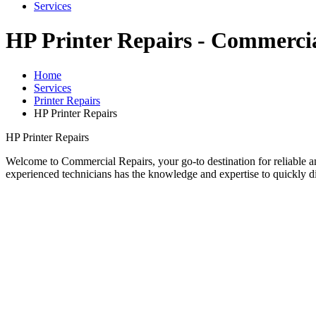
Services
HP Printer Repairs - Commercia
Home
Services
Printer Repairs
HP Printer Repairs
HP Printer Repairs
Welcome to Commercial Repairs, your go-to destination for reliable and
experienced technicians has the knowledge and expertise to quickly dia