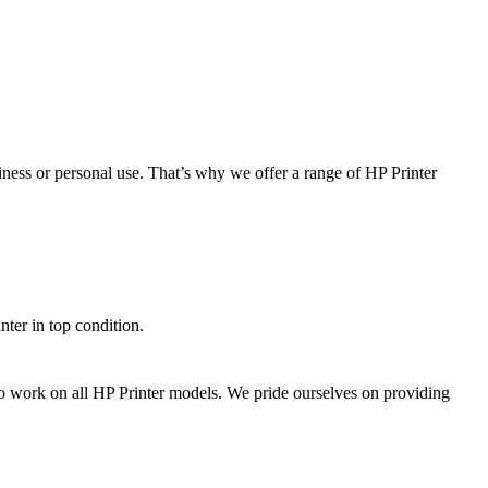
ness or personal use. That’s why we offer a range of HP Printer
ter in top condition.
d to work on all HP Printer models. We pride ourselves on providing