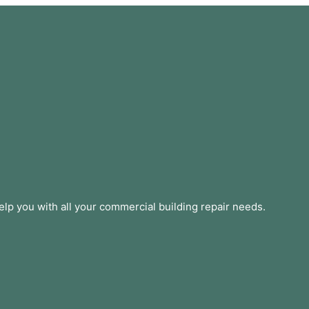
lp you with all your commercial building repair needs.