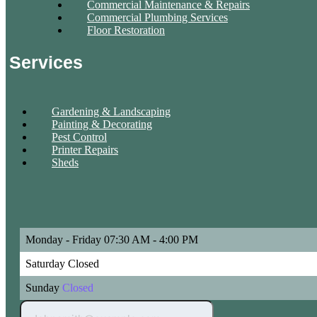
Commercial Maintenance & Repairs
Commercial Plumbing Services
Floor Restoration
Services
Gardening & Landscaping
Painting & Decorating
Pest Control
Printer Repairs
Sheds
Monday - Friday
07:30 AM - 4:00 PM
Saturday
Closed
Sunday
Closed