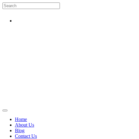
Home
About Us
Blog
Contact Us