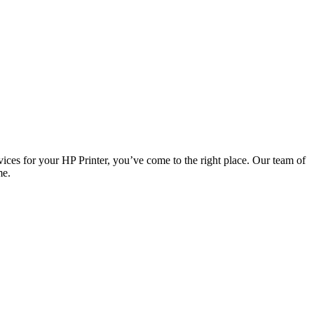
vices for your HP Printer, you’ve come to the right place. Our team of
me.