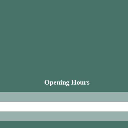
Opening Hours