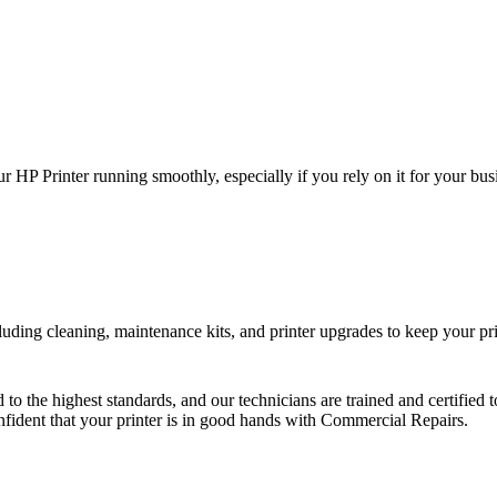
HP Printer running smoothly, especially if you rely on it for your busi
uding cleaning, maintenance kits, and printer upgrades to keep your prin
d to the highest standards, and our technicians are trained and certifie
onfident that your printer is in good hands with Commercial Repairs.