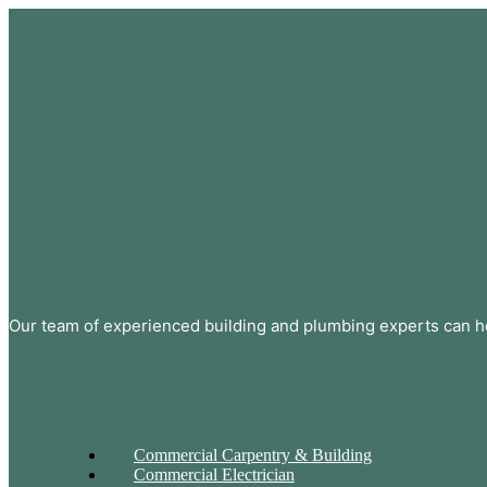
Our team of experienced building and plumbing experts can he
Commercial Carpentry & Building
Commercial Electrician