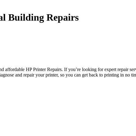
l Building Repairs
 affordable HP Printer Repairs. If you’re looking for expert repair ser
gnose and repair your printer, so you can get back to printing in no ti