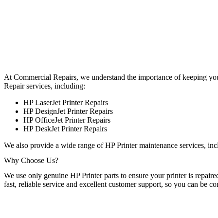
At Commercial Repairs, we understand the importance of keeping your 
Repair services, including:
HP LaserJet Printer Repairs
HP DesignJet Printer Repairs
HP OfficeJet Printer Repairs
HP DeskJet Printer Repairs
We also provide a wide range of HP Printer maintenance services, incl
Why Choose Us?
We use only genuine HP Printer parts to ensure your printer is repaire
fast, reliable service and excellent customer support, so you can be c