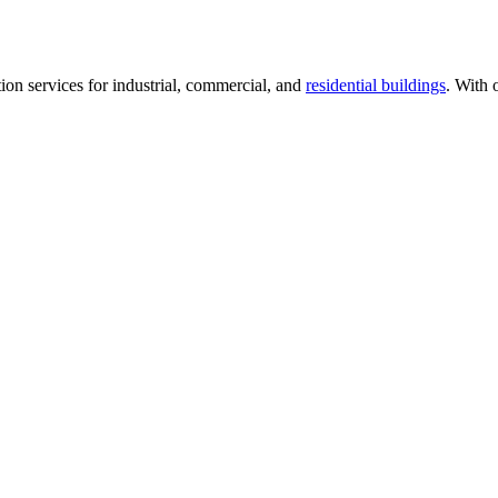
tion services for industrial, commercial, and
residential buildings
. With 