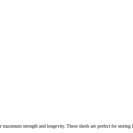
re maximum strength and longevity. These sheds are perfect for storing 