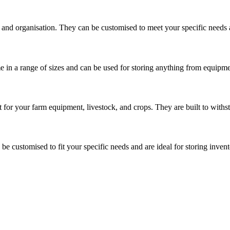
and organisation. They can be customised to meet your specific needs a
 in a range of sizes and can be used for storing anything from equipme
 for your farm equipment, livestock, and crops. They are built to withs
 be customised to fit your specific needs and are ideal for storing inve