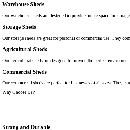
Warehouse Sheds
Our warehouse sheds are designed to provide ample space for storage 
Storage Sheds
Our storage sheds are great for personal or commercial use. They come
Agricultural Sheds
Our agricultural sheds are designed to provide the perfect environment
Commercial Sheds
Our commercial sheds are perfect for businesses of all sizes. They can
Why Choose Us?
Strong and Durable