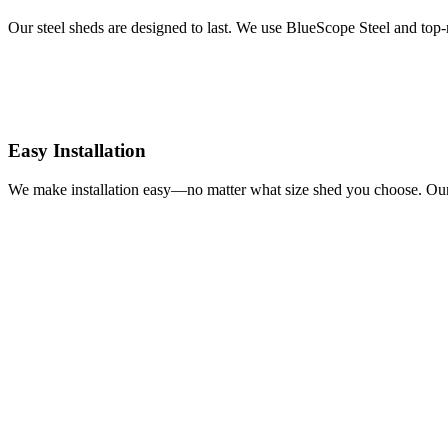
Our steel sheds are designed to last. We use BlueScope Steel and top-n
Easy Installation
We make installation easy—no matter what size shed you choose. Our c