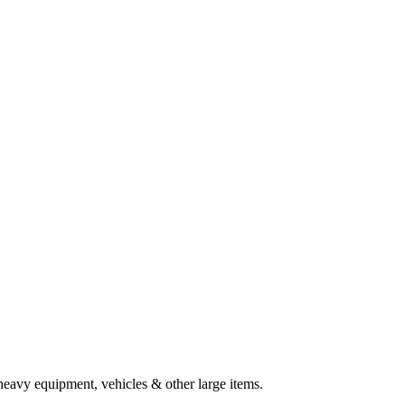
heavy equipment, vehicles & other large items.