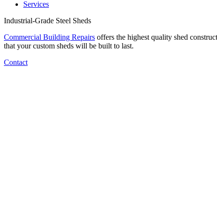
Services
Industrial-Grade Steel Sheds
Commercial Building Repairs
offers the highest quality shed construc
that your custom sheds will be built to last.
Contact