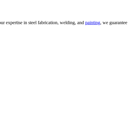
our expertise in steel fabrication, welding, and
painting
, we guarantee