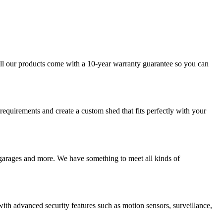
 All our products come with a 10-year warranty guarantee so you can
requirements and create a custom shed that fits perfectly with your
, garages and more. We have something to meet all kinds of
th advanced security features such as motion sensors, surveillance,