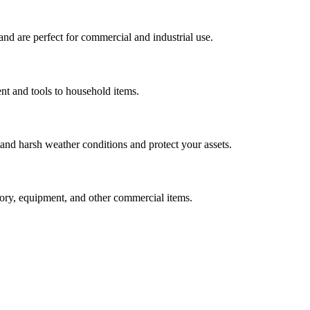
nd are perfect for commercial and industrial use.
nt and tools to household items.
tand harsh weather conditions and protect your assets.
ntory, equipment, and other commercial items.