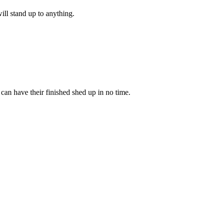
ill stand up to anything.
an have their finished shed up in no time.