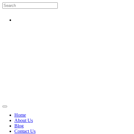
Home
About Us
Blog
Contact Us