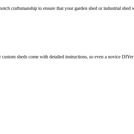
otch craftsmanship to ensure that your garden shed or industrial shed w
ustom sheds come with detailed instructions, so even a novice DIYer c