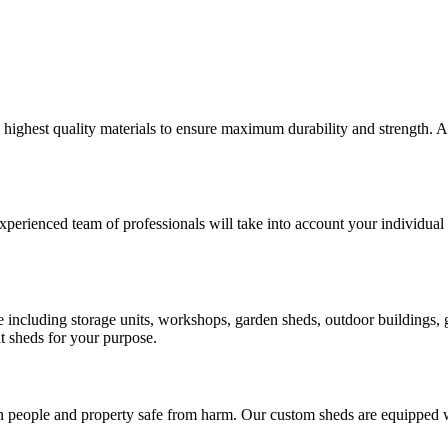
e highest quality materials to ensure maximum durability and strength.
xperienced team of professionals will take into account your individual 
ose including storage units, workshops, garden sheds, outdoor buildings
t sheds for your purpose.
h people and property safe from harm. Our custom sheds are equipped wi