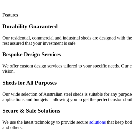
Features
Durability Guaranteed
Our residential, commercial and industrial sheds are designed with th
rest assured that your investment is safe.
Bespoke Design Services
We offer custom design services tailored to your specific needs. Our e
vision.
Sheds for All Purposes
Our wide selection of Australian steel sheds is suitable for any purp
applications and budgets—allowing you to get the perfect custom-buil
Secure & Safe Solutions
We use the latest technology to provide secure
solutions
that keep bot
and others.