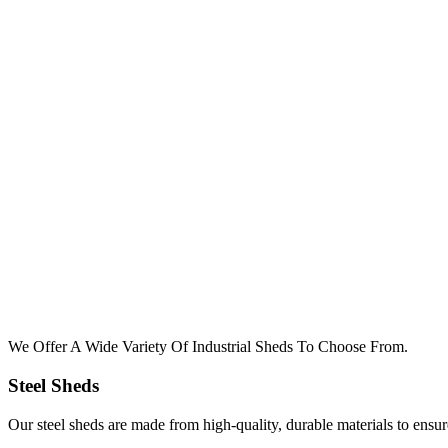
We Offer A Wide Variety Of Industrial Sheds To Choose From.
Steel Sheds
Our steel sheds are made from high-quality, durable materials to ensu