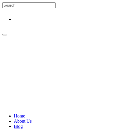
Home
About Us
Blog