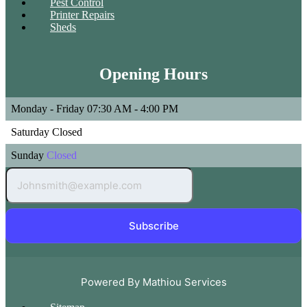
Pest Control
Printer Repairs
Sheds
Opening Hours
Monday - Friday
07:30 AM - 4:00 PM
Saturday
Closed
Sunday
Closed
Subscribe
Powered By Mathiou Services