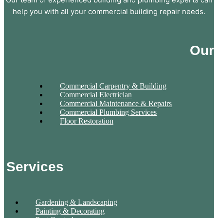
help you with all your commercial building repair needs.
Our
Commercial Carpentry & Building
Commercial Electrician
Commercial Maintenance & Repairs
Commercial Plumbing Services
Floor Restoration
Services
Gardening & Landscaping
Painting & Decorating