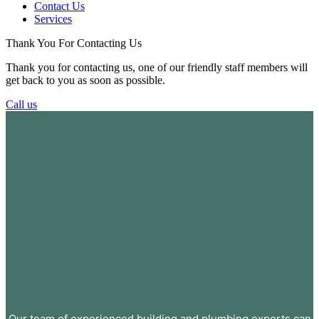
Contact Us
Services
Thank You For Contacting Us
Thank you for contacting us, one of our friendly staff members will
get back to you as soon as possible.
Call us
Our team of experienced building and plumbing experts can