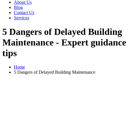
About Us
Blog
Contact Us
Services
5 Dangers of Delayed Building
Maintenance - Expert guidance
tips
Home
5 Dangers of Delayed Building Maintenance