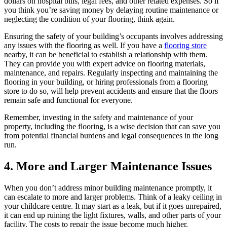
dollars on hospital bills, legal fees, and other related expenses. So if
you think you’re saving money by delaying routine maintenance or
neglecting the condition of your flooring, think again.
Ensuring the safety of your building’s occupants involves addressing
any issues with the flooring as well. If you have a
flooring store
nearby, it can be beneficial to establish a relationship with them.
They can provide you with expert advice on flooring materials,
maintenance, and repairs. Regularly inspecting and maintaining the
flooring in your building, or hiring professionals from a flooring
store to do so, will help prevent accidents and ensure that the floors
remain safe and functional for everyone.
Remember, investing in the safety and maintenance of your
property, including the flooring, is a wise decision that can save you
from potential financial burdens and legal consequences in the long
run.
4. More and Larger Maintenance Issues
When you don’t address minor building maintenance promptly, it
can escalate to more and larger problems. Think of a leaky ceiling in
your childcare centre. It may start as a leak, but if it goes unrepaired,
it can end up ruining the light fixtures, walls, and other parts of your
facility. The costs to repair the issue become much higher.