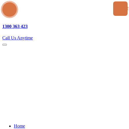
SEA
1300 363 423
Call Us Anytime
Home