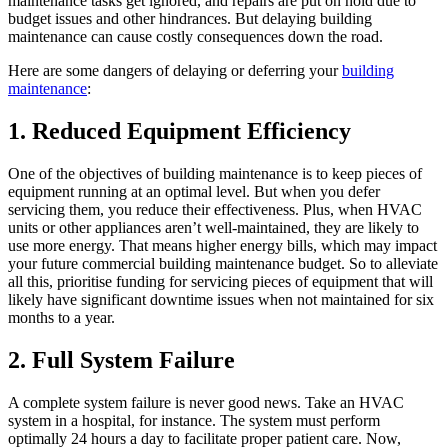
maintenance tasks get ignored, and repairs are put on hold due to
budget issues and other hindrances. But delaying building
maintenance can cause costly consequences down the road.
Here are some dangers of delaying or deferring your
building
maintenance
:
1. Reduced Equipment Efficiency
One of the objectives of building maintenance is to keep pieces of
equipment running at an optimal level. But when you defer
servicing them, you reduce their effectiveness. Plus, when HVAC
units or other appliances aren’t well-maintained, they are likely to
use more energy. That means higher energy bills, which may impact
your future commercial building maintenance budget. So to alleviate
all this, prioritise funding for servicing pieces of equipment that will
likely have significant downtime issues when not maintained for six
months to a year.
2. Full System Failure
A complete system failure is never good news. Take an HVAC
system in a hospital, for instance. The system must perform
optimally 24 hours a day to facilitate proper patient care. Now,