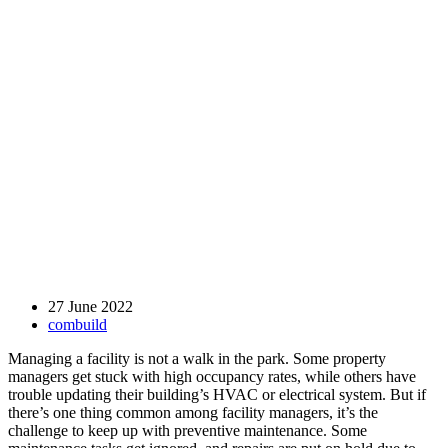
27 June 2022
combuild
Managing a facility is not a walk in the park. Some property
managers get stuck with high occupancy rates, while others have
trouble updating their building’s HVAC or electrical system. But if
there’s one thing common among facility managers, it’s the
challenge to keep up with preventive maintenance. Some