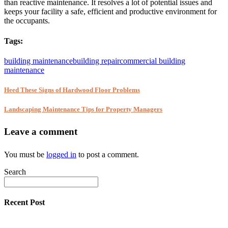
than reactive maintenance. It resolves a lot of potential issues and
keeps your facility a safe, efficient and productive environment for
the occupants.
Tags:
building maintenance
building repair
commercial building
maintenance
Heed These Signs of Hardwood Floor Problems
Landscaping Maintenance Tips for Property Managers
Leave a comment
You must be
logged in
to post a comment.
Search
Recent Post