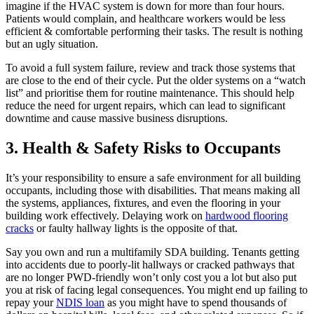
imagine if the HVAC system is down for more than four hours.
Patients would complain, and healthcare workers would be less
efficient & comfortable performing their tasks. The result is nothing
but an ugly situation.
To avoid a full system failure, review and track those systems that
are close to the end of their cycle. Put the older systems on a “watch
list” and prioritise them for routine maintenance. This should help
reduce the need for urgent repairs, which can lead to significant
downtime and cause massive business disruptions.
3. Health & Safety Risks to Occupants
It’s your responsibility to ensure a safe environment for all building
occupants, including those with disabilities. That means making all
the systems, appliances, fixtures, and even the flooring in your
building work effectively. Delaying work on
hardwood flooring
cracks
or faulty hallway lights is the opposite of that.
Say you own and run a multifamily SDA building. Tenants getting
into accidents due to poorly-lit hallways or cracked pathways that
are no longer PWD-friendly won’t only cost you a lot but also put
you at risk of facing legal consequences. You might end up failing to
repay your
NDIS loan
as you might have to spend thousands of