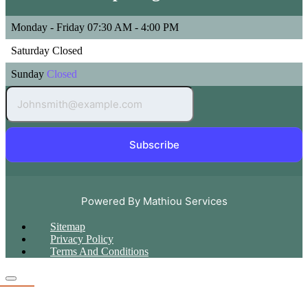
Monday - Friday
07:30 AM - 4:00 PM
Saturday
Closed
Sunday
Closed
Subscribe
Powered By Mathiou Services
Sitemap
Privacy Policy
Terms And Conditions