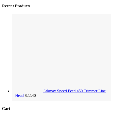
Recent Products
Jakmax Speed Feed 450 Trimmer Line
Head
$
22.40
Cart