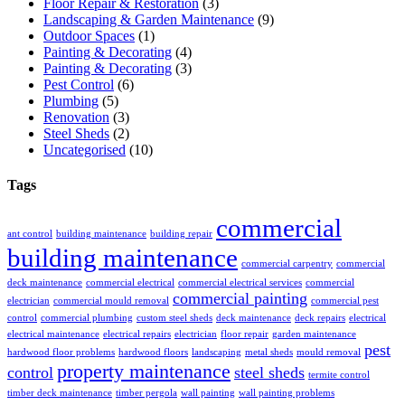
Floor Repair & Restoration
(3)
Landscaping & Garden Maintenance
(9)
Outdoor Spaces
(1)
Painting & Decorating
(4)
Painting & Decorating
(3)
Pest Control
(6)
Plumbing
(5)
Renovation
(3)
Steel Sheds
(2)
Uncategorised
(10)
Tags
commercial
ant control
building maintenance
building repair
building maintenance
commercial carpentry
commercial
deck maintenance
commercial electrical
commercial electrical services
commercial
commercial painting
electrician
commercial mould removal
commercial pest
control
commercial plumbing
custom steel sheds
deck maintenance
deck repairs
electrical
electrical maintenance
electrical repairs
electrician
floor repair
garden maintenance
pest
hardwood floor problems
hardwood floors
landscaping
metal sheds
mould removal
property maintenance
control
steel sheds
termite control
timber deck maintenance
timber pergola
wall painting
wall painting problems