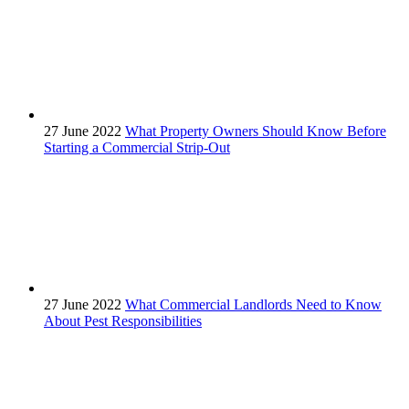
27 June 2022
What Property Owners Should Know Before
Starting a Commercial Strip-Out
27 June 2022
What Commercial Landlords Need to Know
About Pest Responsibilities