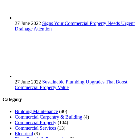
27 June 2022
Signs Your Commercial Property Needs Urgent
Drainage Attention
27 June 2022
Sustainable Plumbing Upgrades That Boost
Commercial Property Value
Category
Building Maintenance
(40)
Commercial Carpentry & Building
(4)
Commercial Property
(104)
Commercial Services
(13)
Electrical
(9)