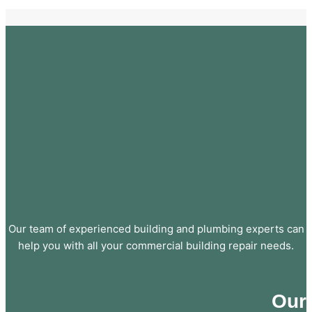
Our team of experienced building and plumbing experts can
help you with all your commercial building repair needs.
Our