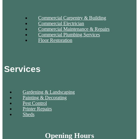
Commercial Carpentry & Building
Commercial Electrician
Commercial Maintenance & Repairs
Commercial Plumbing Services
Floor Restoration
Services
Gardening & Landscaping
Painting & Decorating
Pest Control
Printer Repairs
Sheds
Opening Hours