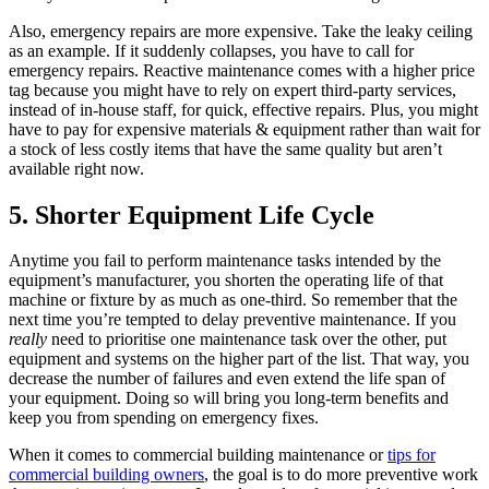
Also, emergency repairs are more expensive. Take the leaky ceiling
as an example. If it suddenly collapses, you have to call for
emergency repairs. Reactive maintenance comes with a higher price
tag because you might have to rely on expert third-party services,
instead of in-house staff, for quick, effective repairs. Plus, you might
have to pay for expensive materials & equipment rather than wait for
a stock of less costly items that have the same quality but aren’t
available right now.
5. Shorter Equipment Life Cycle
Anytime you fail to perform maintenance tasks intended by the
equipment’s manufacturer, you shorten the operating life of that
machine or fixture by as much as one-third. So remember that the
next time you’re tempted to delay preventive maintenance. If you
really
need to prioritise one maintenance task over the other, put
equipment and systems on the higher part of the list. That way, you
decrease the number of failures and even extend the life span of
your equipment. Doing so will bring you long-term benefits and
keep you from spending on emergency fixes.
When it comes to commercial building maintenance or
tips for
commercial building owners
, the goal is to do more preventive work