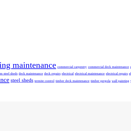
ing maintenance
commercial carpentry
commercial deck maintenance
m steel sheds
deck maintenance
deck repairs
electrical
electrical maintenance
electrical repairs
e
ance
steel sheds
termite control
timber deck maintenance
timber pergola
wall painting