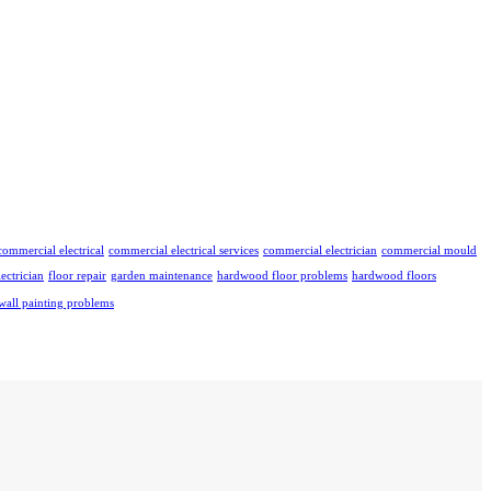
commercial electrical
commercial electrical services
commercial electrician
commercial mould
lectrician
floor repair
garden maintenance
hardwood floor problems
hardwood floors
wall painting problems