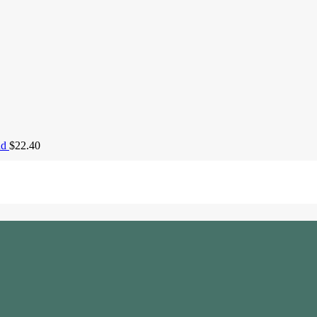
ad
$
22.40