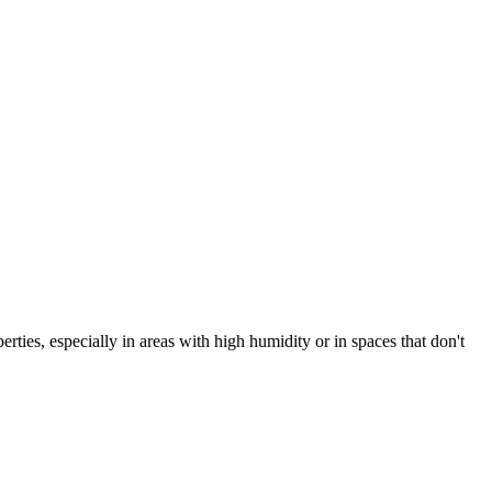
es, especially in areas with high humidity or in spaces that don't