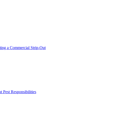
ing a Commercial Strip-Out
Pest Responsibilities