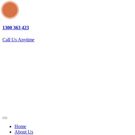
1300 363 423
Call Us Anytime
Home
About Us