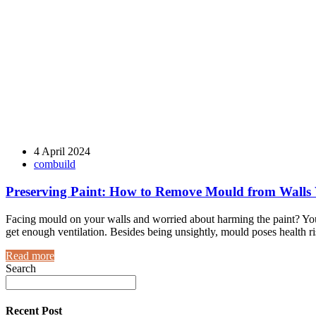
4 April 2024
combuild
Preserving Paint: How to Remove Mould from Walls
Facing mould on your walls and worried about harming the paint? You'
get enough ventilation. Besides being unsightly, mould poses health risk
Read more
Search
Recent Post