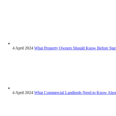
4 April 2024
What Property Owners Should Know Before Start
4 April 2024
What Commercial Landlords Need to Know About 