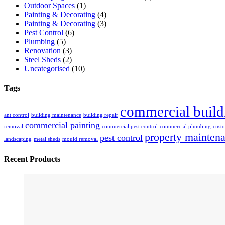
Outdoor Spaces
(1)
Painting & Decorating
(4)
Painting & Decorating
(3)
Pest Control
(6)
Plumbing
(5)
Renovation
(3)
Steel Sheds
(2)
Uncategorised
(10)
Tags
commercial build
ant control
building maintenance
building repair
commercial painting
removal
commercial pest control
commercial plumbing
custo
property mainten
pest control
landscaping
metal sheds
mould removal
Recent Products