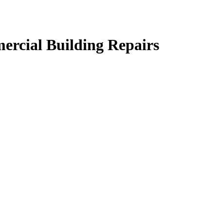
ercial Building Repairs