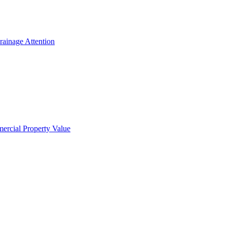
ainage Attention
ercial Property Value