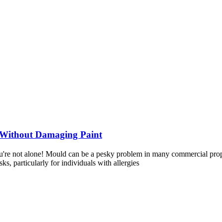
 Without Damaging Paint
re not alone! Mould can be a pesky problem in many commercial properti
s, particularly for individuals with allergies