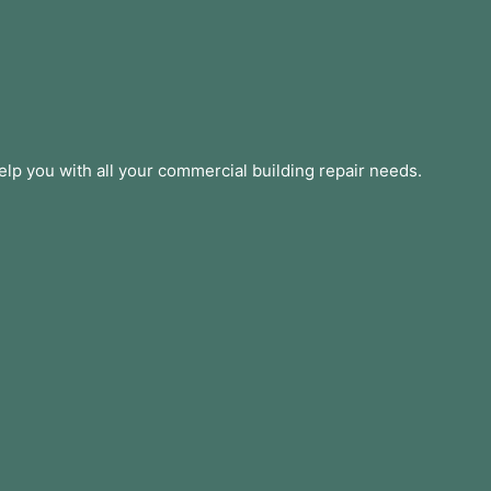
lp you with all your commercial building repair needs.