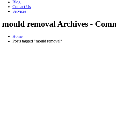
Blog
Contact Us
Services
mould removal Archives - Comm
Home
Posts tagged "mould removal"