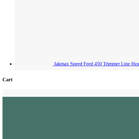
Jakmax Speed Feed 450 Trimmer Line He
Cart