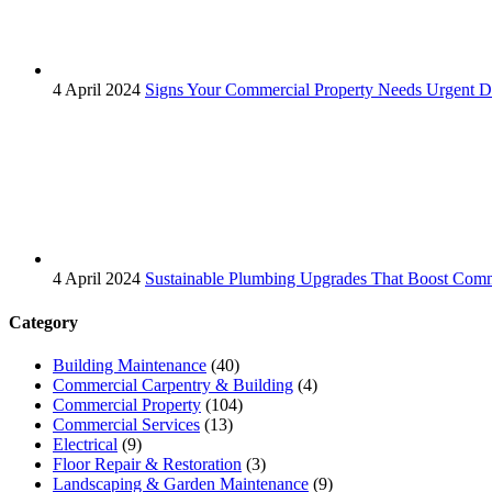
4 April 2024
Signs Your Commercial Property Needs Urgent Dr
4 April 2024
Sustainable Plumbing Upgrades That Boost Comm
Category
Building Maintenance
(40)
Commercial Carpentry & Building
(4)
Commercial Property
(104)
Commercial Services
(13)
Electrical
(9)
Floor Repair & Restoration
(3)
Landscaping & Garden Maintenance
(9)