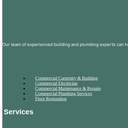
Our team of experienced building and plumbing experts can he
Commercial Carpentry & Building
Commercial Electrician
Commercial Maintenance & Repairs
Commercial Plumbing Services
Floor Restoration
Services