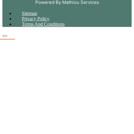
Powered By Mathiou Services
Sitemap
Privacy Policy
Terms And Conditions