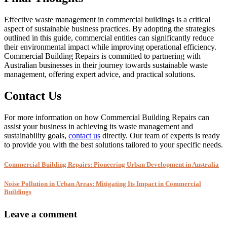
Effective waste management in commercial buildings is a critical
aspect of sustainable business practices. By adopting the strategies
outlined in this guide, commercial entities can significantly reduce
their environmental impact while improving operational efficiency.
Commercial Building Repairs is committed to partnering with
Australian businesses in their journey towards sustainable waste
management, offering expert advice, and practical solutions.
Contact Us
For more information on how Commercial Building Repairs can
assist your business in achieving its waste management and
sustainability goals,
contact us
directly. Our team of experts is ready
to provide you with the best solutions tailored to your specific needs.
Commercial Building Repairs: Pioneering Urban Development in Australia
Noise Pollution in Urban Areas: Mitigating Its Impact in Commercial
Buildings
Leave a comment