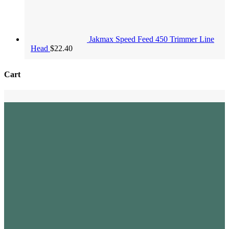
Jakmax Speed Feed 450 Trimmer Line
Head
$
22.40
Cart