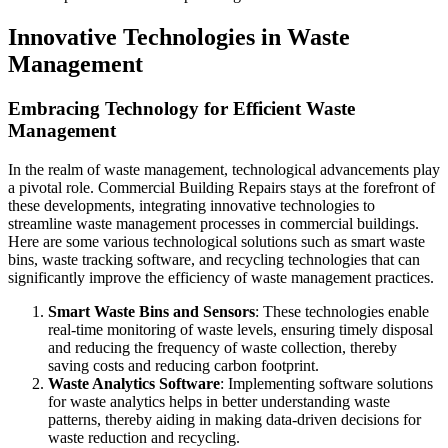
Innovative Technologies in Waste
Management
Embracing Technology for Efficient Waste
Management
In the realm of waste management, technological advancements play
a pivotal role. Commercial Building Repairs stays at the forefront of
these developments, integrating innovative technologies to
streamline waste management processes in commercial buildings.
Here are some various technological solutions such as smart waste
bins, waste tracking software, and recycling technologies that can
significantly improve the efficiency of waste management practices.
Smart Waste Bins and Sensors
: These technologies enable
real-time monitoring of waste levels, ensuring timely disposal
and reducing the frequency of waste collection, thereby
saving costs and reducing carbon footprint.
Waste Analytics Software
: Implementing software solutions
for waste analytics helps in better understanding waste
patterns, thereby aiding in making data-driven decisions for
waste reduction and recycling.