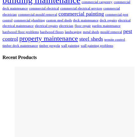
building maintenance
commercial carpentry
commercial
deck maintenance
commercial electrical
commercial electrical services
commercial
commercial painting
electrician
commercial mould removal
commercial pest
control
commercial plumbing
custom steel sheds
deck maintenance
deck repairs
electrical
electrical maintenance
electrical repairs
electrician
floor repair
garden maintenance
pest
hardwood floor problems
hardwood floors
landscaping
metal sheds
mould removal
property maintenance
control
steel sheds
termite control
timber deck maintenance
timber pergola
wall painting
wall painting problems
Recent Products