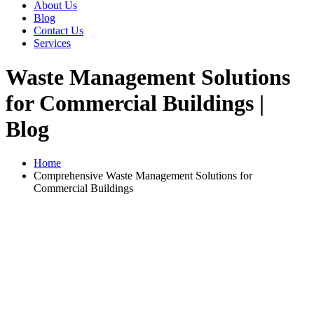
About Us
Blog
Contact Us
Services
Waste Management Solutions
for Commercial Buildings |
Blog
Home
Comprehensive Waste Management Solutions for
Commercial Buildings