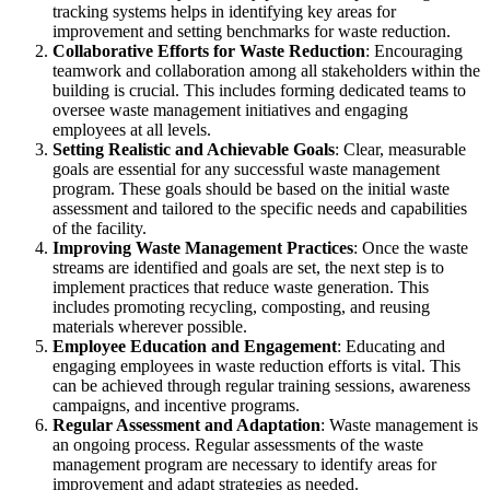
tracking systems helps in identifying key areas for
improvement and setting benchmarks for waste reduction.
Collaborative Efforts for Waste Reduction
: Encouraging
teamwork and collaboration among all stakeholders within the
building is crucial. This includes forming dedicated teams to
oversee waste management initiatives and engaging
employees at all levels.
Setting Realistic and Achievable Goals
: Clear, measurable
goals are essential for any successful waste management
program. These goals should be based on the initial waste
assessment and tailored to the specific needs and capabilities
of the facility.
Improving Waste Management Practices
: Once the waste
streams are identified and goals are set, the next step is to
implement practices that reduce waste generation. This
includes promoting recycling, composting, and reusing
materials wherever possible.
Employee Education and Engagement
: Educating and
engaging employees in waste reduction efforts is vital. This
can be achieved through regular training sessions, awareness
campaigns, and incentive programs.
Regular Assessment and Adaptation
: Waste management is
an ongoing process. Regular assessments of the waste
management program are necessary to identify areas for
improvement and adapt strategies as needed.