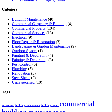
Category
Building Maintenance
(40)
Commercial Carpentry & Building
(4)
Commercial Property
(104)
Commercial Services
(13)
Electrical
(9)
Floor Repair & Restoration
(3)
Landscaping & Garden Maintenance
(9)
Outdoor Spaces
(1)
Painting & Decorating
(4)
Painting & Decorating
(3)
Pest Control
(6)
Plumbing
(5)
Renovation
(3)
Steel Sheds
(2)
Uncategorised
(10)
Tags
commercial
ant control
building maintenance
building repair