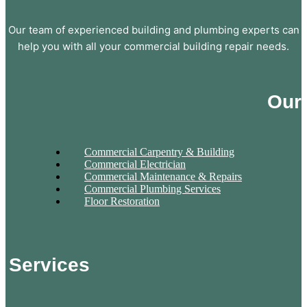
Our team of experienced building and plumbing experts can
help you with all your commercial building repair needs.
Our
Commercial Carpentry & Building
Commercial Electrician
Commercial Maintenance & Repairs
Commercial Plumbing Services
Floor Restoration
Services