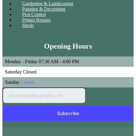
Gardening & Landscaping
Painting & Decorating
Pest Control
Printer Repairs
Sheds
Opening Hours
Monday - Friday
07:30 AM - 4:00 PM
Saturday
Closed
Sunday
Closed
Subscribe