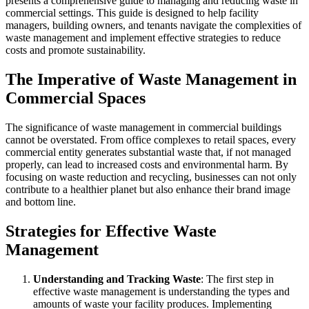
presents a comprehensive guide to managing and reducing waste in
commercial settings. This guide is designed to help facility
managers, building owners, and tenants navigate the complexities of
waste management and implement effective strategies to reduce
costs and promote sustainability.
The Imperative of Waste Management in
Commercial Spaces
The significance of waste management in commercial buildings
cannot be overstated. From office complexes to retail spaces, every
commercial entity generates substantial waste that, if not managed
properly, can lead to increased costs and environmental harm. By
focusing on waste reduction and recycling, businesses can not only
contribute to a healthier planet but also enhance their brand image
and bottom line.
Strategies for Effective Waste
Management
Understanding and Tracking Waste
: The first step in
effective waste management is understanding the types and
amounts of waste your facility produces. Implementing