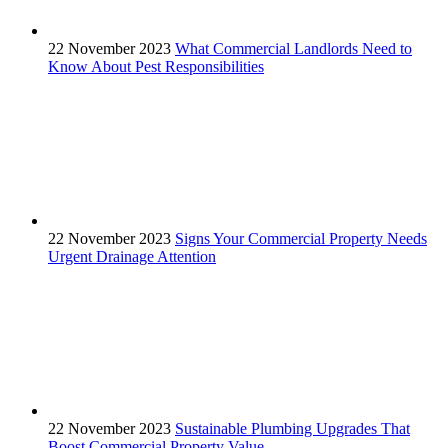
22 November 2023
What Commercial Landlords Need to
Know About Pest Responsibilities
22 November 2023
Signs Your Commercial Property Needs
Urgent Drainage Attention
22 November 2023
Sustainable Plumbing Upgrades That
Boost Commercial Property Value