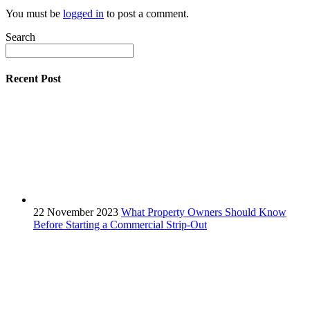
You must be
logged in
to post a comment.
Search
Recent Post
22 November 2023
What Property Owners Should Know
Before Starting a Commercial Strip-Out