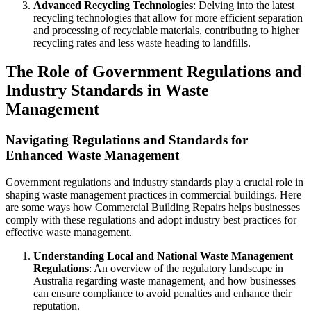
Advanced Recycling Technologies
: Delving into the latest
recycling technologies that allow for more efficient separation
and processing of recyclable materials, contributing to higher
recycling rates and less waste heading to landfills.
The Role of Government Regulations and
Industry Standards in Waste
Management
Navigating Regulations and Standards for
Enhanced Waste Management
Government regulations and industry standards play a crucial role in
shaping waste management practices in commercial buildings. Here
are some ways how Commercial Building Repairs helps businesses
comply with these regulations and adopt industry best practices for
effective waste management.
Understanding Local and National Waste Management
Regulations
: An overview of the regulatory landscape in
Australia regarding waste management, and how businesses
can ensure compliance to avoid penalties and enhance their
reputation.