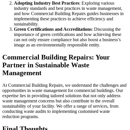
Adopting Industry Best Practices
: Exploring various
industry standards and best practices in waste management,
and how Commercial Building Repairs guides businesses in
implementing these practices to achieve efficiency and
sustainability.
Green Certifications and Accreditations
: Discussing the
importance of green certifications and how achieving these
can not only ensure compliance but also boost a business’s
image as an environmentally responsible entity.
Commercial Building Repairs: Your
Partner in Sustainable Waste
Management
At Commercial Building Repairs, we understand the challenges and
opportunities in waste management for commercial buildings. Our
expertise lies in providing tailored solutions that not only address
waste management concerns but also contribute to the overall
sustainability of your facility. We offer a range of services, from
conducting waste audits to implementing customised waste
reduction programs.
Final Thoughts