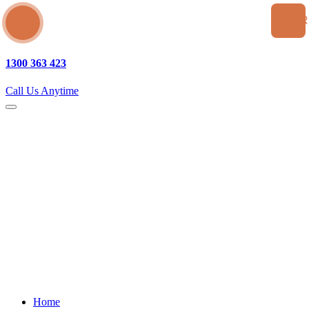
SEA
1300 363 423
Call Us Anytime
Home