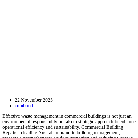
22 November 2023
combuild
Effective waste management in commercial buildings is not just an
environmental responsibility but also a strategic approach to enhance
operational efficiency and sustainability. Commercial Building
Repairs, a leading Australian brand in building management,