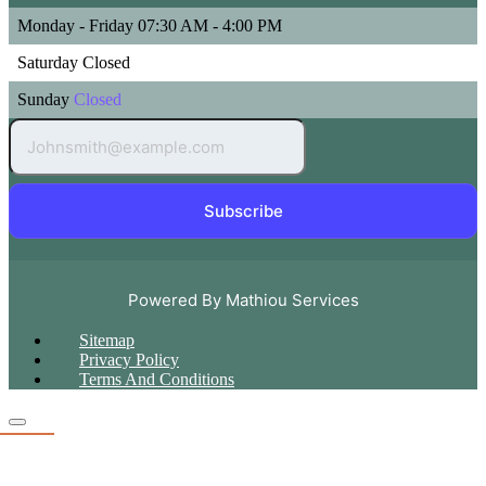
Monday - Friday
07:30 AM - 4:00 PM
Saturday
Closed
Sunday
Closed
Subscribe
Powered By Mathiou Services
Sitemap
Privacy Policy
Terms And Conditions