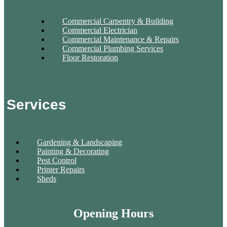
Commercial Carpentry & Building
Commercial Electrician
Commercial Maintenance & Repairs
Commercial Plumbing Services
Floor Restoration
Services
Gardening & Landscaping
Painting & Decorating
Pest Control
Printer Repairs
Sheds
Opening Hours