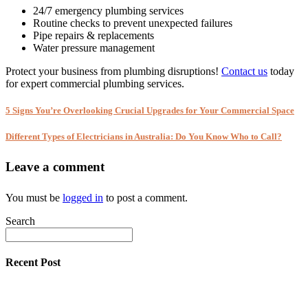
24/7 emergency plumbing services
Routine checks to prevent unexpected failures
Pipe repairs & replacements
Water pressure management
Protect your business from plumbing disruptions!
Contact us
today
for expert commercial plumbing services.
5 Signs You’re Overlooking Crucial Upgrades for Your Commercial Space
Different Types of Electricians in Australia: Do You Know Who to Call?
Leave a comment
You must be
logged in
to post a comment.
Search
Recent Post