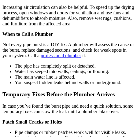
Increasing air circulation can also be helpful. To speed up the drying
process, open windows and doors for ventilation and use fans and
dehumidifiers to absorb moisture. Also, remove wet rugs, cushions,
and furniture from the affected area.
When to Call a Plumber
Not every pipe burst is a DIY fix. A plumber will assess the cause of
the burst, replace damaged sections, and check for weak spots in
your system. Call a
professional plumber
if:
The pipe has completely split or detached.
Water has seeped into walls, ceilings, or flooring.
The main water line is affected.
You suspect hidden leaks behind walls or underground.
Temporary Fixes Before the Plumber Arrives
In case you’ve found the burst pipe and need a quick solution, some
temporary fixes can slow the leak until a plumber takes over.
Patch Small Cracks or Holes
Pipe clamps or rubber patches work well for visible leaks.