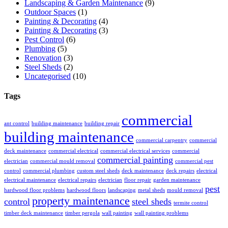
Landscaping & Garden Maintenance
(9)
Outdoor Spaces
(1)
Painting & Decorating
(4)
Painting & Decorating
(3)
Pest Control
(6)
Plumbing
(5)
Renovation
(3)
Steel Sheds
(2)
Uncategorised
(10)
Tags
commercial
ant control
building maintenance
building repair
building maintenance
commercial carpentry
commercial
deck maintenance
commercial electrical
commercial electrical services
commercial
commercial painting
electrician
commercial mould removal
commercial pest
control
commercial plumbing
custom steel sheds
deck maintenance
deck repairs
electrical
electrical maintenance
electrical repairs
electrician
floor repair
garden maintenance
pest
hardwood floor problems
hardwood floors
landscaping
metal sheds
mould removal
property maintenance
control
steel sheds
termite control
timber deck maintenance
timber pergola
wall painting
wall painting problems