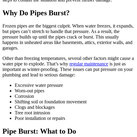
Why Do Pipes Burst?
Frozen pipes are the biggest culprit. When water freezes, it expands,
but pipes can’t stretch to handle that pressure. As a result, the
pressure builds up until the pipes crack or burst. This usually
happens in unheated areas like basements, attics, exterior walls, and
garages.
Other than freezing temperatures, several other factors might cause a
water pipe to explode. That’s why
regular maintenance
is just as
important as winter-proofing. These issues can put pressure on your
plumbing and lead to serious damage:
Excessive water pressure
Worn-out pipes
Corrosion
Shifting soil or foundation movement
Clogs and blockages
Tree root intrusion
Poor installation or repairs
Pipe Burst: What to Do