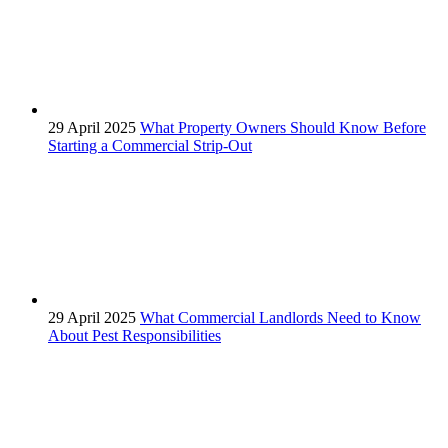
29 April 2025
What Property Owners Should Know Before
Starting a Commercial Strip-Out
29 April 2025
What Commercial Landlords Need to Know
About Pest Responsibilities