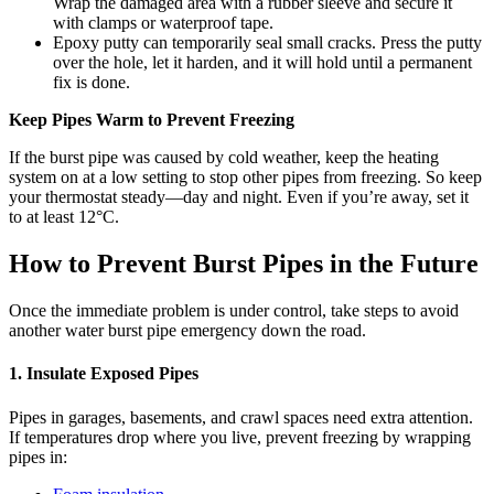
Wrap the damaged area with a rubber sleeve and secure it
with clamps or waterproof tape.
Epoxy putty can temporarily seal small cracks. Press the putty
over the hole, let it harden, and it will hold until a permanent
fix is done.
Keep Pipes Warm to Prevent Freezing
If the burst pipe was caused by cold weather, keep the heating
system on at a low setting to stop other pipes from freezing. So keep
your thermostat steady—day and night. Even if you’re away, set it
to at least 12°C.
How to Prevent Burst Pipes in the Future
Once the immediate problem is under control, take steps to avoid
another water burst pipe emergency down the road.
1. Insulate Exposed Pipes
Pipes in garages, basements, and crawl spaces need extra attention.
If temperatures drop where you live, prevent freezing by wrapping
pipes in: