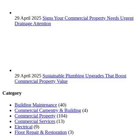
29 April 2025
Signs Your Commercial Property Needs Urgent
Drainage Attention
29 April 2025
Sustainable Plumbing Upgrades That Boost
Commercial Property Value
Category
Building Maintenance
(40)
Commercial Carpentry & Building
(4)
Commercial Property
(104)
Commercial Services
(13)
Electrical
(9)
Floor Repair & Restoration
(3)