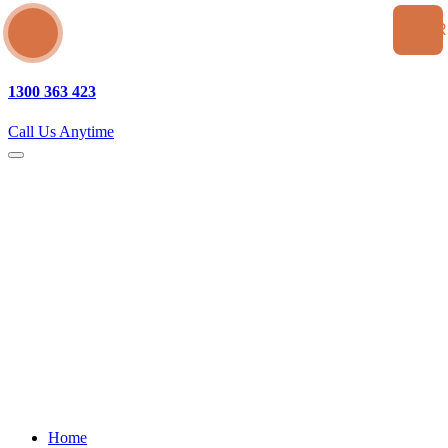
SEA
1300 363 423
Call Us Anytime
Home