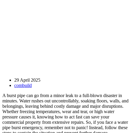
29 April 2025
combuild
A burst pipe can go from a minor leak to a full-blown disaster in
minutes. Water rushes out uncontrollably, soaking floors, walls, and
belongings, leaving behind costly damage and major disruptions.
Whether freezing temperatures, wear and tear, or high water
pressure causes it, knowing how to act fast can save your
commercial property from extensive repairs. So, if you face a water
pipe burst emergency, remember not to panic! Instead, follow these
steps to contain the situation and prevent further damage.