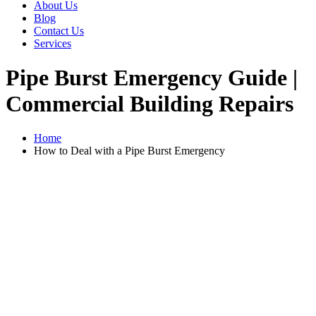
About Us
Blog
Contact Us
Services
Pipe Burst Emergency Guide |
Commercial Building Repairs
Home
How to Deal with a Pipe Burst Emergency