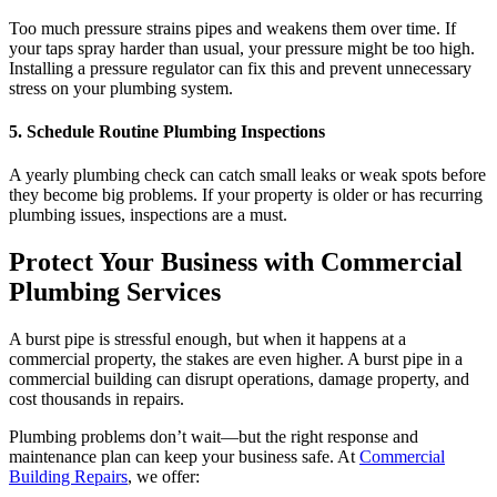
Too much pressure strains pipes and weakens them over time. If
your taps spray harder than usual, your pressure might be too high.
Installing a pressure regulator can fix this and prevent unnecessary
stress on your plumbing system.
5. Schedule Routine Plumbing Inspections
A yearly plumbing check can catch small leaks or weak spots before
they become big problems. If your property is older or has recurring
plumbing issues, inspections are a must.
Protect Your
Business with Commercial
Plumbing Services
A burst pipe is stressful enough, but when it happens at a
commercial property, the stakes are even higher. A burst pipe in a
commercial building can disrupt operations, damage property, and
cost thousands in repairs.
Plumbing problems don’t wait—but the right response and
maintenance plan can keep your business safe. At
Commercial
Building Repairs
, we offer: