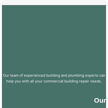
Our team of experienced building and plumbing experts can
help you with all your commercial building repair needs.
Our