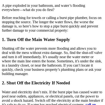
A pipe exploded in your bathroom, and water’s flooding
everywhere—what do you do first?
Before reaching for towels or calling a burst pipe plumber, focus on
stopping the source. The longer the water flows, the worse the
damage is, so here’s how to stop a pipe burst quickly and prevent
further damage to your commercial property:
1. Turn Off the Main Water Supply
Shutting off the water prevents more flooding and allows you to
deal with the mess without extra damage. So, find the shut-off valve
and turn it off immediately. It’s usually near the water meter or
where the main line enters the home. Sometimes, it’s under the sink,
in a laundry closet, or near the bathroom. If you can’t locate it
quickly, check your business property’s plumbing plans or ask your
building manager.
2. Shut Off the Electricity If Needed
Water and electricity don’t mix. If the burst pipe has caused water to
pool near outlets, appliances, or electrical panels, cut the power to
avoid a shock hazard. Switch off the electricity at the main breaker if
it’s safe to do so. If water has reached electrical systems,
call an