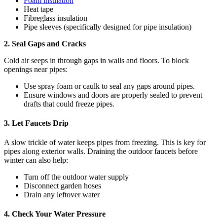
Foam insulation
Heat tape
Fibreglass insulation
Pipe sleeves (specifically designed for pipe insulation)
2. Seal Gaps and Cracks
Cold air seeps in through gaps in walls and floors. To block
openings near pipes:
Use spray foam or caulk to seal any gaps around pipes.
Ensure windows and doors are properly sealed to prevent
drafts that could freeze pipes.
3. Let Faucets Drip
A slow trickle of water keeps pipes from freezing. This is key for
pipes along exterior walls. Draining the outdoor faucets before
winter can also help:
Turn off the outdoor water supply
Disconnect garden hoses
Drain any leftover water
4. Check Your Water Pressure