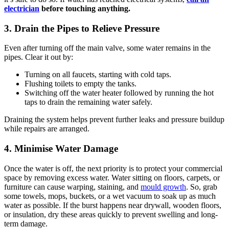
electrician
before touching anything.
3. Drain the Pipes to Relieve Pressure
Even after turning off the main valve, some water remains in the
pipes. Clear it out by:
Turning on all faucets, starting with cold taps.
Flushing toilets to empty the tanks.
Switching off the water heater followed by running the hot
taps to drain the remaining water safely.
Draining the system helps prevent further leaks and pressure buildup
while repairs are arranged.
4. Minimise Water Damage
Once the water is off, the next priority is to protect your commercial
space by removing excess water. Water sitting on floors, carpets, or
furniture can cause warping, staining, and
mould growth
. So, grab
some towels, mops, buckets, or a wet vacuum to soak up as much
water as possible. If the burst happens near drywall, wooden floors,
or insulation, dry these areas quickly to prevent swelling and long-
term damage.