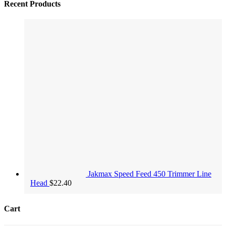
Recent Products
Jakmax Speed Feed 450 Trimmer Line
Head
$
22.40
Cart