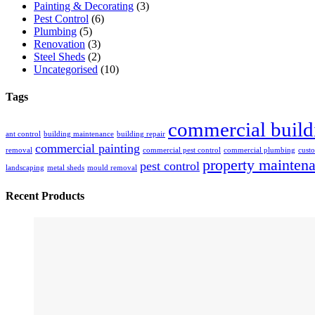
Painting & Decorating
(3)
Pest Control
(6)
Plumbing
(5)
Renovation
(3)
Steel Sheds
(2)
Uncategorised
(10)
Tags
commercial build
ant control
building maintenance
building repair
commercial painting
removal
commercial pest control
commercial plumbing
custo
property mainten
pest control
landscaping
metal sheds
mould removal
Recent Products