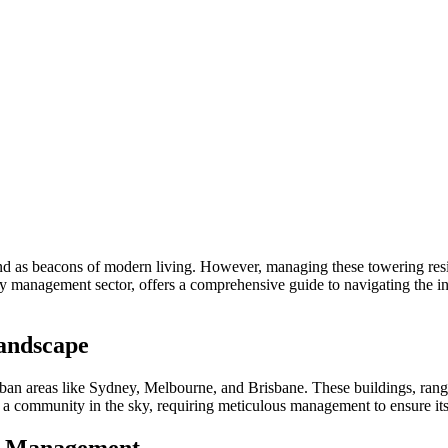
and as beacons of modern living. However, managing these towering reside
ty management sector, offers a comprehensive guide to navigating the in
Landscape
rban areas like Sydney, Melbourne, and Brisbane. These buildings, rangi
it’s a community in the sky, requiring meticulous management to ensure i