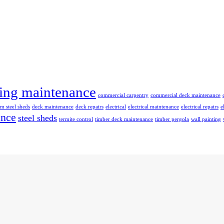
ing maintenance
commercial carpentry
commercial deck maintenance
m steel sheds
deck maintenance
deck repairs
electrical
electrical maintenance
electrical repairs
e
ance
steel sheds
termite control
timber deck maintenance
timber pergola
wall painting