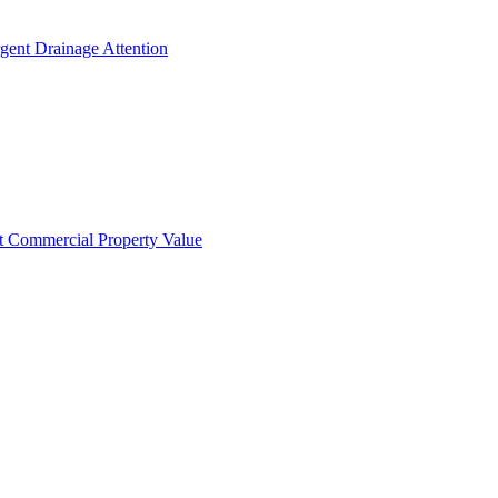
gent Drainage Attention
t Commercial Property Value