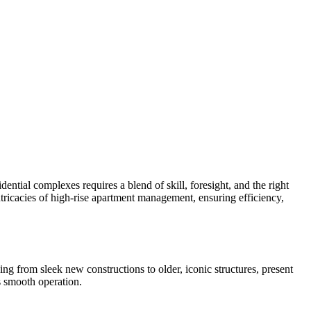
ntial complexes requires a blend of skill, foresight, and the right
tricacies of high-rise apartment management, ensuring efficiency,
ng from sleek new constructions to older, iconic structures, present
ts smooth operation.