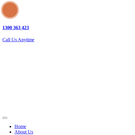
1300 363 423
Call Us Anytime
Home
About Us