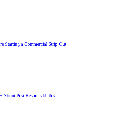
 Starting a Commercial Strip-Out
About Pest Responsibilities