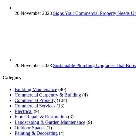
20 November 2023
Signs Your Commercial Property Needs Ur
20 November 2023
Sustainable Plumbing Upgrades That Boos
Category
Building Maintenance
(40)
Commercial Carpentry & Building
(4)
Commercial Property
(104)
Commercial Services
(13)
Electrical
(9)
Floor Repair & Restoration
(3)
Landscaping & Garden Maintenance
(9)
Outdoor Spaces
(1)
Painting & Decorating
(4)