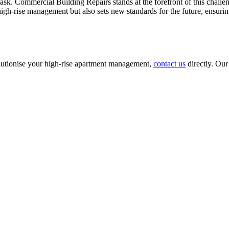
sk. Commercial Building Repairs stands at the forefront of this challen
gh-rise management but also sets new standards for the future, ensurin
utionise your high-rise apartment management,
contact us
directly. Our