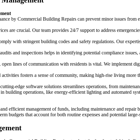
se Management
ement
ance by Commercial Building Repairs can prevent minor issues from esc
rvices are crucial. Our team provides 24/7 support to address emergencie
comply with stringent building codes and safety regulations. Our expertis
udits and inspections helps in identifying potential compliance issues,
r, open lines of communication with residents is vital. We implement digi
 activities fosters a sense of community, making high-rise living more th
g cutting-edge software solutions streamlines operations, from maintena
 in building operations, like energy-efficient lighting and automated sy
 and efficient management of funds, including maintenance and repair bu
term budgets that account for both routine expenses and potential large-
agement