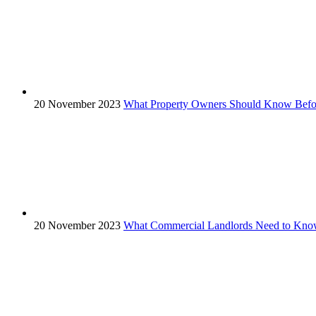
20 November 2023
What Property Owners Should Know Before
20 November 2023
What Commercial Landlords Need to Know 