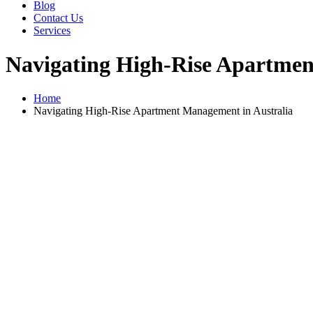
Blog
Contact Us
Services
Navigating High-Rise Apartmen
Home
Navigating High-Rise Apartment Management in Australia