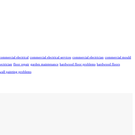
commercial electrical
commercial electrical services
commercial electrician
commercial mould
lectrician
floor repair
garden maintenance
hardwood floor problems
hardwood floors
wall painting problems