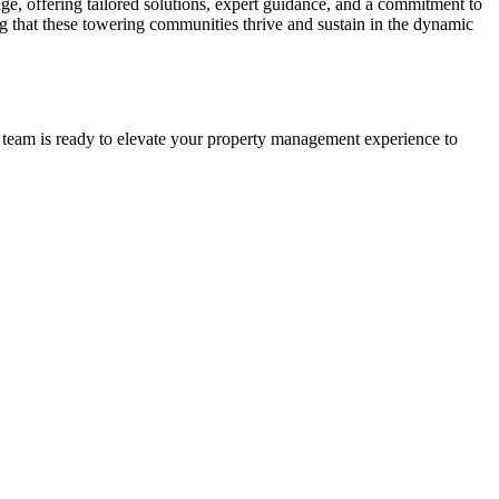
ge, offering tailored solutions, expert guidance, and a commitment to
g that these towering communities thrive and sustain in the dynamic
 team is ready to elevate your property management experience to