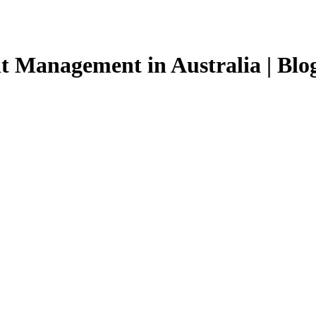
t Management in Australia | Blo