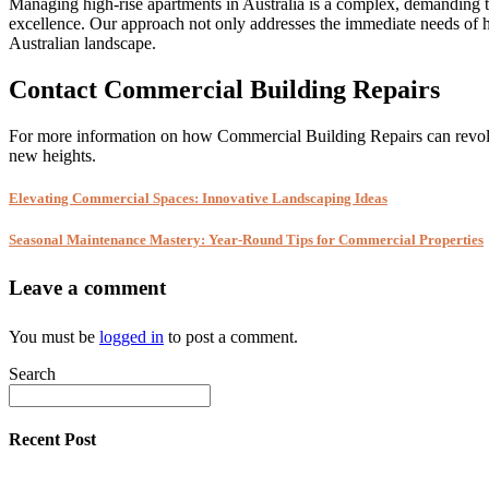
Managing high-rise apartments in Australia is a complex, demanding ta
excellence. Our approach not only addresses the immediate needs of hi
Australian landscape.
Contact Commercial Building Repairs
For more information on how Commercial Building Repairs can revol
new heights.
Elevating Commercial Spaces: Innovative Landscaping Ideas
Seasonal Maintenance Mastery: Year-Round Tips for Commercial Properties
Leave a comment
You must be
logged in
to post a comment.
Search
Recent Post