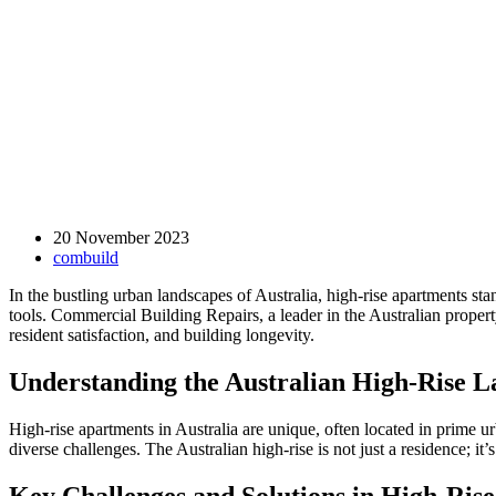
20 November 2023
combuild
In the bustling urban landscapes of Australia, high-rise apartments st
tools. Commercial Building Repairs, a leader in the Australian proper
resident satisfaction, and building longevity.
Understanding the Australian High-Rise 
High-rise apartments in Australia are unique, often located in prime u
diverse challenges. The Australian high-rise is not just a residence; 