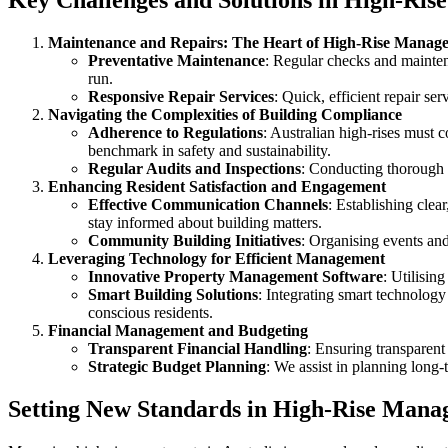
Key Challenges and Solutions in High-Ri
Maintenance and Repairs: The Heart of High-Rise Manag
Preventative Maintenance
: Regular checks and mainten
run.
Responsive Repair Services
: Quick, efficient repair se
Navigating the Complexities of Building Compliance
Adherence to Regulations
: Australian high-rises must 
benchmark in safety and sustainability.
Regular Audits and Inspections
: Conducting thorough a
Enhancing Resident Satisfaction and Engagement
Effective Communication Channels
: Establishing clea
stay informed about building matters.
Community Building Initiatives
: Organising events and
Leveraging Technology for Efficient Management
Innovative Property Management Software
: Utilisin
Smart Building Solutions
: Integrating smart technology
conscious residents.
Financial Management and Budgeting
Transparent Financial Handling
: Ensuring transparent
Strategic Budget Planning
: We assist in planning long-
Setting New Standards in High-Rise Man