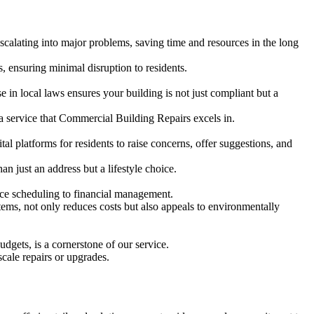
alating into major problems, saving time and resources in the long
s, ensuring minimal disruption to residents.
e in local laws ensures your building is not just compliant but a
 a service that Commercial Building Repairs excels in.
tal platforms for residents to raise concerns, offer suggestions, and
an just an address but a lifestyle choice.
nce scheduling to financial management.
stems, not only reduces costs but also appeals to environmentally
dgets, is a cornerstone of our service.
scale repairs or upgrades.