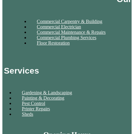
Commercial Carpentry & Building
Commercial Electrician
Commercial Maintenance & Repairs
Commercial Plumbing Services
Floor Restoration
Services
Gardening & Landscaping
Painting & Decorating
Pest Control
Printer Repairs
Sheds