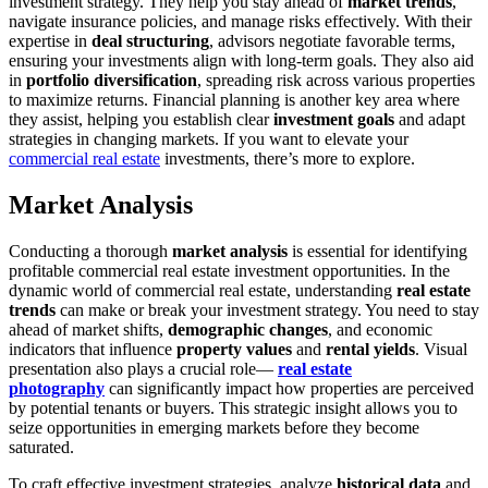
investment strategy. They help you stay ahead of
market trends
,
navigate insurance policies, and manage risks effectively. With their
expertise in
deal structuring
, advisors negotiate favorable terms,
ensuring your investments align with long-term goals. They also aid
in
portfolio diversification
, spreading risk across various properties
to maximize returns. Financial planning is another key area where
they assist, helping you establish clear
investment goals
and adapt
strategies in changing markets. If you want to elevate your
commercial real estate
investments, there’s more to explore.
Market Analysis
Conducting a thorough
market analysis
is essential for identifying
profitable commercial real estate investment opportunities. In the
dynamic world of commercial real estate, understanding
real estate
trends
can make or break your investment strategy. You need to stay
ahead of market shifts,
demographic changes
, and economic
indicators that influence
property values
and
rental yields
. Visual
presentation also plays a crucial role—
real estate
photography
can significantly impact how properties are perceived
by potential tenants or buyers. This strategic insight allows you to
seize opportunities in emerging markets before they become
saturated.
To craft effective investment strategies, analyze
historical data
and