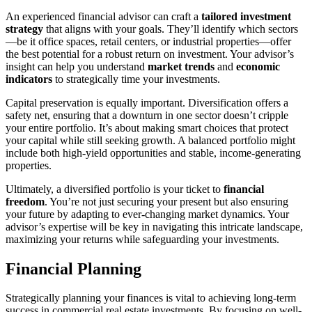
An experienced financial advisor can craft a
tailored investment
strategy
that aligns with your goals. They’ll identify which sectors
—be it office spaces, retail centers, or industrial properties—offer
the best potential for a robust return on investment. Your advisor’s
insight can help you understand
market trends
and
economic
indicators
to strategically time your investments.
Capital preservation is equally important. Diversification offers a
safety net, ensuring that a downturn in one sector doesn’t cripple
your entire portfolio. It’s about making smart choices that protect
your capital while still seeking growth. A balanced portfolio might
include both high-yield opportunities and stable, income-generating
properties.
Ultimately, a diversified portfolio is your ticket to
financial
freedom
. You’re not just securing your present but also ensuring
your future by adapting to ever-changing market dynamics. Your
advisor’s expertise will be key in navigating this intricate landscape,
maximizing your returns while safeguarding your investments.
Financial Planning
Strategically planning your finances is vital to achieving long-term
success in commercial real estate investments. By focusing on well-