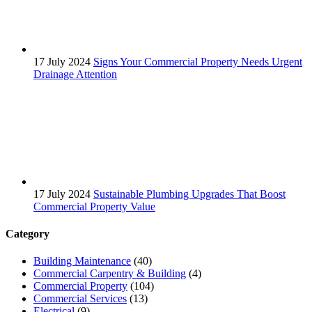
17 July 2024
Signs Your Commercial Property Needs Urgent
Drainage Attention
17 July 2024
Sustainable Plumbing Upgrades That Boost
Commercial Property Value
Category
Building Maintenance
(40)
Commercial Carpentry & Building
(4)
Commercial Property
(104)
Commercial Services
(13)
Electrical
(9)