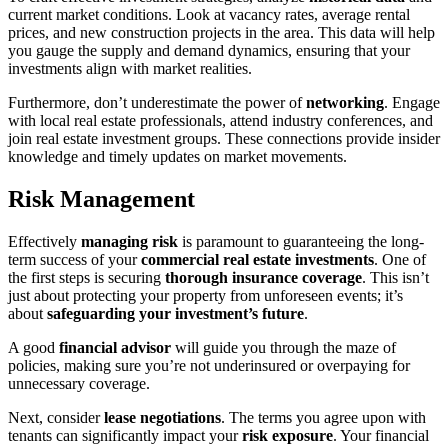
current market conditions. Look at vacancy rates, average rental
prices, and new construction projects in the area. This data will help
you gauge the supply and demand dynamics, ensuring that your
investments align with market realities.
Furthermore, don’t underestimate the power of
networking
. Engage
with local real estate professionals, attend industry conferences, and
join real estate investment groups. These connections provide insider
knowledge and timely updates on market movements.
Risk Management
Effectively
managing risk
is paramount to guaranteeing the long-
term success of your
commercial real estate investments
. One of
the first steps is securing
thorough insurance coverage
. This isn’t
just about protecting your property from unforeseen events; it’s
about
safeguarding your investment’s future
.
A good
financial advisor
will guide you through the maze of
policies, making sure you’re not underinsured or overpaying for
unnecessary coverage.
Next, consider
lease negotiations
. The terms you agree upon with
tenants can significantly impact your
risk exposure
. Your financial