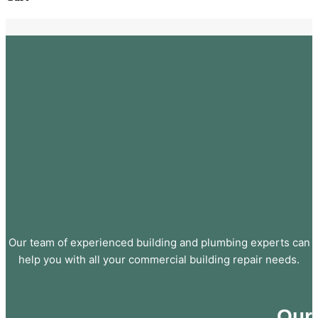
Our team of experienced building and plumbing experts can
help you with all your commercial building repair needs.
Our