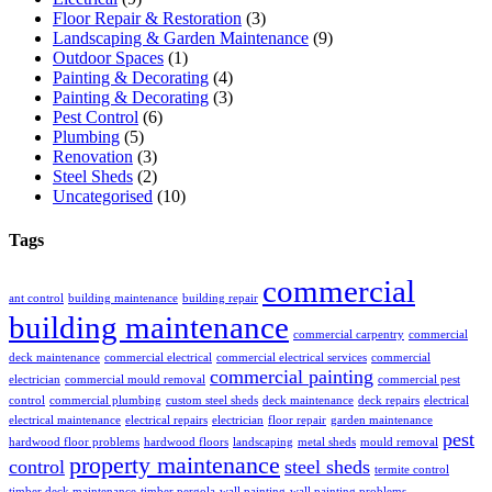
Floor Repair & Restoration
(3)
Landscaping & Garden Maintenance
(9)
Outdoor Spaces
(1)
Painting & Decorating
(4)
Painting & Decorating
(3)
Pest Control
(6)
Plumbing
(5)
Renovation
(3)
Steel Sheds
(2)
Uncategorised
(10)
Tags
commercial
ant control
building maintenance
building repair
building maintenance
commercial carpentry
commercial
deck maintenance
commercial electrical
commercial electrical services
commercial
commercial painting
electrician
commercial mould removal
commercial pest
control
commercial plumbing
custom steel sheds
deck maintenance
deck repairs
electrical
electrical maintenance
electrical repairs
electrician
floor repair
garden maintenance
pest
hardwood floor problems
hardwood floors
landscaping
metal sheds
mould removal
property maintenance
control
steel sheds
termite control
timber deck maintenance
timber pergola
wall painting
wall painting problems