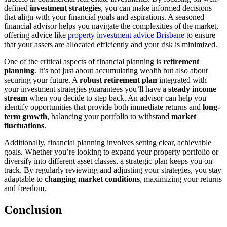
defined
investment strategies
, you can make informed decisions
that align with your financial goals and aspirations. A seasoned
financial advisor helps you navigate the complexities of the market,
offering advice like
property investment advice Brisbane
to ensure
that your assets are allocated efficiently and your risk is minimized.
One of the critical aspects of financial planning is
retirement
planning
. It’s not just about accumulating wealth but also about
securing your future. A
robust retirement plan
integrated with
your investment strategies guarantees you’ll have a
steady income
stream
when you decide to step back. An advisor can help you
identify opportunities that provide both immediate returns and
long-
term growth
, balancing your portfolio to withstand
market
fluctuations
.
Additionally, financial planning involves setting clear, achievable
goals. Whether you’re looking to expand your property portfolio or
diversify into different asset classes, a strategic plan keeps you on
track. By regularly reviewing and adjusting your strategies, you stay
adaptable to
changing market conditions
, maximizing your returns
and freedom.
Conclusion