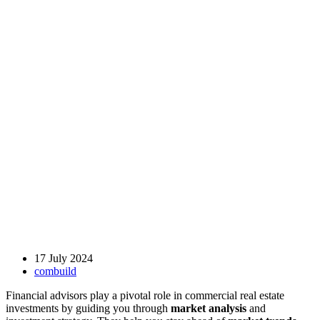
17 July 2024
combuild
Financial advisors play a pivotal role in commercial real estate
investments by guiding you through
market analysis
and