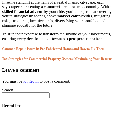
Imagine standing at the helm of a vast, dynamic cityscape, each
skyscraper representing a commercial real estate opportunity. With a
skilled financial advisor
by your side, you’re not just maneuvering;
you’re strategically soaring above
market complexities
, mitigating
risks, structuring lucrative deals, diversifying your portfolio, and
planning robustly for the future.
Trust in their expertise to transform the skyline of your investments,
ensuring every decision builds towards a
prosperous horizon
.
Common Repair Issues in Pre-Fabricated Homes and How to Fix Them
Tax Strategies for Commercial Property Owners: Maximizing Your Returns
Leave a comment
You must be
logged in
to post a comment.
Search
Recent Post