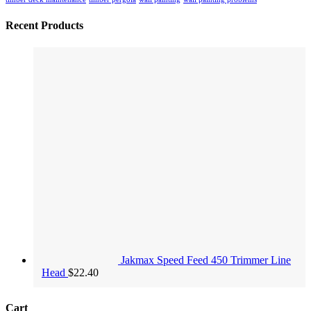
Recent Products
Jakmax Speed Feed 450 Trimmer Line
Head
$
22.40
Cart