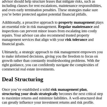
advisor should help structure leases that mitigate risks, such as
including clauses for rent escalations, maintenance responsibilities,
and even early termination penalties. These strategies make sure
you’re better protected against potential financial pitfalls.
Additionally, a proactive approach to
property management
plays
an essential role in risk management.
Regular maintenance
and
inspections can prevent minor issues from escalating into costly
repairs. Your advisor can also recommend trusted property
management services that align with your
risk tolerance
and
financial goals.
Ultimately, a strategic approach to risk management empowers you
to make informed decisions, giving you the freedom to focus on
growth rather than constantly troubleshooting problems. With the
right guidance, you can confidently navigate the complexities of
commercial real estate investments.
Deal Structuring
Once you’ve established a solid
risk management plan
,
structuring your deals strategically
becomes the next critical step
to maximize returns and minimize liabilities. A well-structured deal
can greatly influence your investment returns and risk profile.