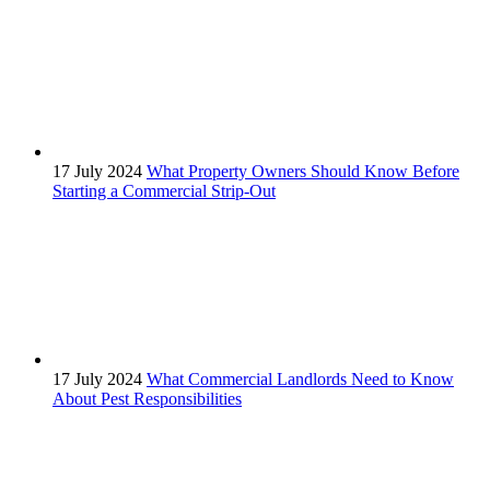
17 July 2024
What Property Owners Should Know Before
Starting a Commercial Strip-Out
17 July 2024
What Commercial Landlords Need to Know
About Pest Responsibilities