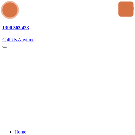
SEA
1300 363 423
Call Us Anytime
Home