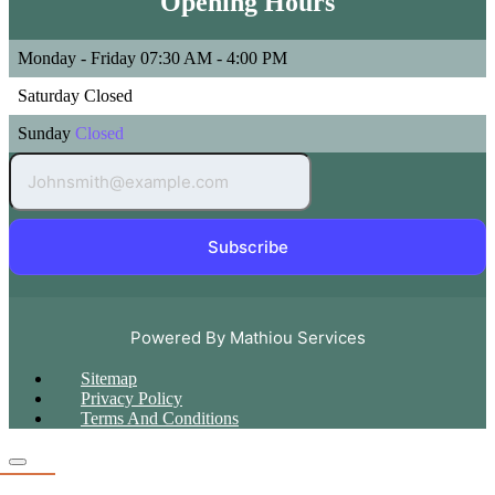
Opening Hours
Monday - Friday
07:30 AM - 4:00 PM
Saturday
Closed
Sunday
Closed
Subscribe
Powered By Mathiou Services
Sitemap
Privacy Policy
Terms And Conditions