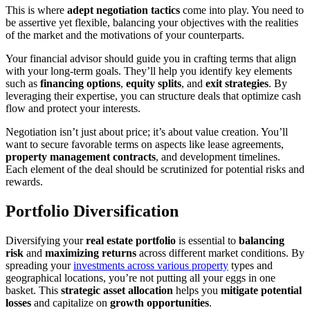
This is where
adept negotiation tactics
come into play. You need to
be assertive yet flexible, balancing your objectives with the realities
of the market and the motivations of your counterparts.
Your financial advisor should guide you in crafting terms that align
with your long-term goals. They’ll help you identify key elements
such as
financing options
,
equity splits
, and
exit strategies
. By
leveraging their expertise, you can structure deals that optimize cash
flow and protect your interests.
Negotiation isn’t just about price; it’s about value creation. You’ll
want to secure favorable terms on aspects like lease agreements,
property management contracts
, and development timelines.
Each element of the deal should be scrutinized for potential risks and
rewards.
Portfolio Diversification
Diversifying your
real estate portfolio
is essential to
balancing
risk
and
maximizing returns
across different market conditions. By
spreading your
investments across various property
types and
geographical locations, you’re not putting all your eggs in one
basket. This
strategic asset allocation
helps you
mitigate potential
losses
and capitalize on
growth opportunities
.