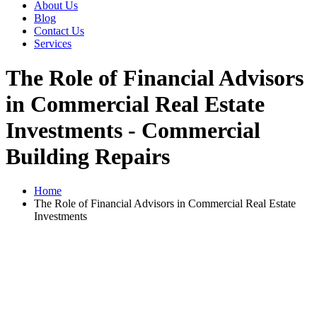
About Us
Blog
Contact Us
Services
The Role of Financial Advisors
in Commercial Real Estate
Investments - Commercial
Building Repairs
Home
The Role of Financial Advisors in Commercial Real Estate
Investments