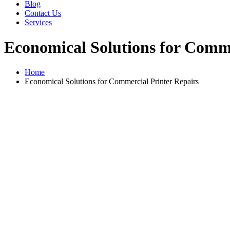
Blog
Contact Us
Services
Economical Solutions for Comme
Home
Economical Solutions for Commercial Printer Repairs