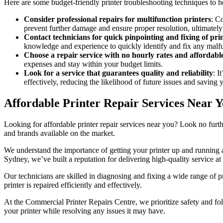
Here are some budget-friendly printer troubleshooting techniques to 
Consider professional repairs for multifunction printers
: C
prevent further damage and ensure proper resolution, ultimatel
Contact technicians for quick pinpointing and fixing of pri
knowledge and experience to quickly identify and fix any mal
Choose a repair service with no hourly rates and affordable
expenses and stay within your budget limits.
Look for a service that guarantees quality and reliability
: I
effectively, reducing the likelihood of future issues and saving 
Affordable Printer Repair Services Near 
Looking for affordable printer repair services near you? Look no furt
and brands available on the market.
We understand the importance of getting your printer up and running a
Sydney, we’ve built a reputation for delivering high-quality service at 
Our technicians are skilled in diagnosing and fixing a wide range of p
printer is repaired efficiently and effectively.
At the Commercial Printer Repairs Centre, we prioritize safety and fol
your printer while resolving any issues it may have.