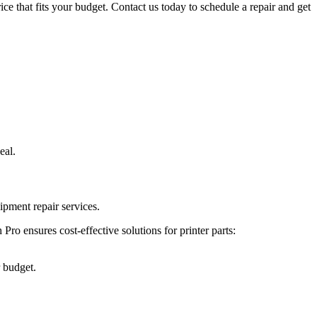
ice that fits your budget. Contact us today to schedule a repair and get
eal.
ipment repair services.
ro ensures cost-effective solutions for printer parts:
r budget.