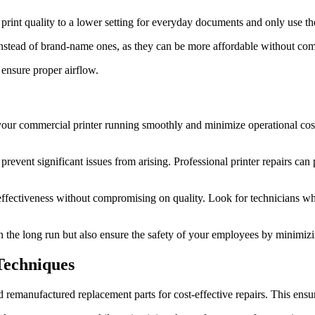
e print quality to a lower setting for everyday documents and only use t
instead of brand-name ones, as they can be more affordable without com
 ensure proper airflow.
your commercial printer running smoothly and minimize operational cost
 prevent significant issues from arising. Professional printer repairs c
st-effectiveness without compromising on quality. Look for technicians
the long run but also ensure the safety of your employees by minimizing
Techniques
nd remanufactured replacement parts for cost-effective repairs. This ens