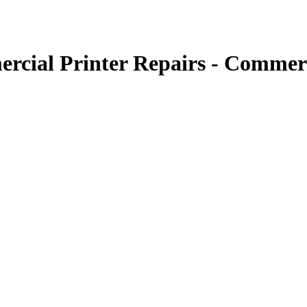
rcial Printer Repairs - Commerc