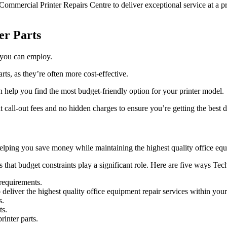
 Commercial Printer Repairs Centre to deliver exceptional service at a pr
er Parts
s you can employ.
ts, as they’re often more cost-effective.
n help you find the most budget-friendly option for your printer model.
at call-out fees and no hidden charges to ensure you’re getting the best d
helping you save money while maintaining the highest quality office equ
hat budget constraints play a significant role. Here are five ways Tech P
 requirements.
deliver the highest quality office equipment repair services within you
s.
ts.
rinter parts.