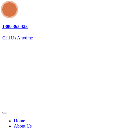
1300 363 423
Call Us Anytime
Home
About Us