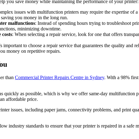
help you save money while maintaining the performance of your printer:
omplex issues with multifunction printers may require the expertise of a 
y saving you money in the long run.
nter malfunctions
: Instead of spending hours trying to troubleshoot pri
functions, minimizing downtime.
 costs
: When selecting a repair service, look for one that offers trans
t’s important to choose a repair service that guarantees the quality and re
you money on repetitive repairs.
You
her than
Commercial Printer Repairs Centre in Sydney
. With a 98% first
s quickly as possible, which is why we offer same-day multifunction prin
an affordable price.
rinter issues, including paper jams, connectivity problems, and print qu
low industry standards to ensure that your printer is repaired in a safe