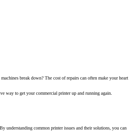
l machines break down? The cost of repairs can often make your heart
ctive way to get your commercial printer up and running again.
s. By understanding common printer issues and their solutions, you can