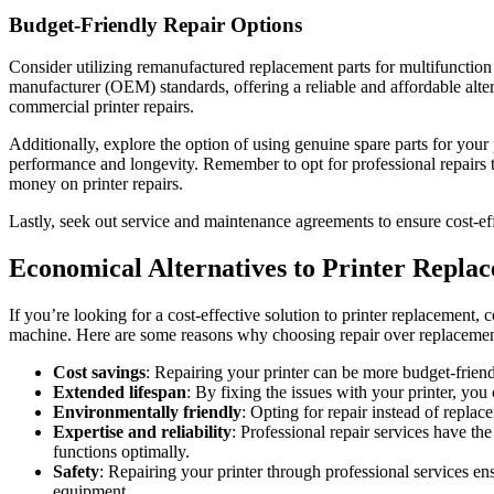
Budget-Friendly Repair Options
Consider utilizing remanufactured replacement parts for multifunction 
manufacturer (OEM) standards, offering a reliable and affordable alte
commercial printer repairs.
Additionally, explore the option of using genuine spare parts for your
performance and longevity. Remember to opt for professional repairs t
money on printer repairs.
Lastly, seek out service and maintenance agreements to ensure cost-ef
Economical Alternatives to Printer Repla
If you’re looking for a cost-effective solution to printer replacement,
machine. Here are some reasons why choosing repair over replacement
Cost savings
: Repairing your printer can be more budget-friend
Extended lifespan
: By fixing the issues with your printer, you
Environmentally friendly
: Opting for repair instead of repla
Expertise and reliability
: Professional repair services have th
functions optimally.
Safety
: Repairing your printer through professional services en
equipment.