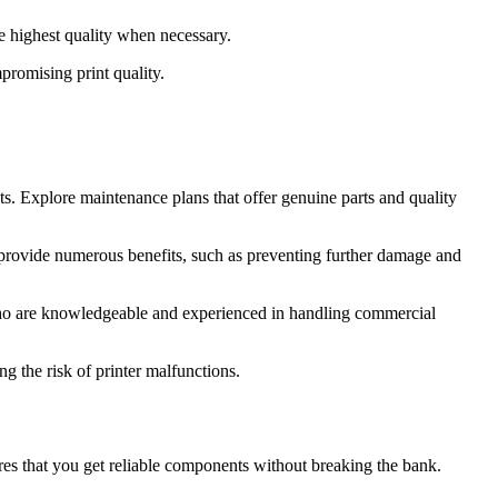
he highest quality when necessary.
promising print quality.
s. Explore maintenance plans that offer genuine parts and quality
an provide numerous benefits, such as preventing further damage and
 who are knowledgeable and experienced in handling commercial
 the risk of printer malfunctions.
ures that you get reliable components without breaking the bank.