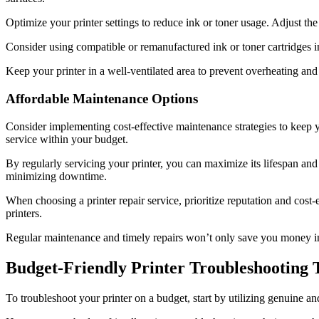
Optimize your printer settings to reduce ink or toner usage. Adjust th
Consider using compatible or remanufactured ink or toner cartridges 
Keep your printer in a well-ventilated area to prevent overheating and
Affordable Maintenance Options
Consider implementing cost-effective maintenance strategies to keep 
service within your budget.
By regularly servicing your printer, you can maximize its lifespan and
minimizing downtime.
When choosing a printer repair service, prioritize reputation and co
printers.
Regular maintenance and timely repairs won’t only save you money in 
Budget-Friendly Printer Troubleshooting 
To troubleshoot your printer on a budget, start by utilizing genuine a