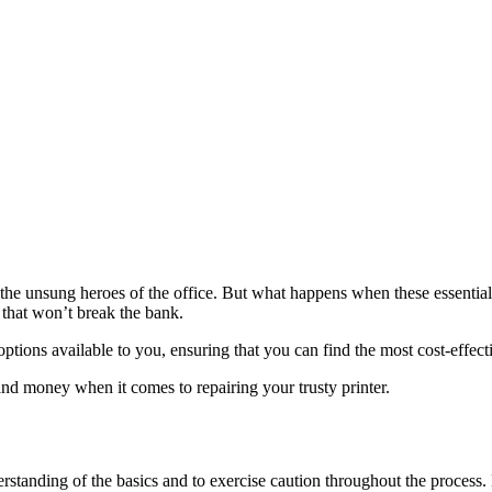
the unsung heroes of the office. But what happens when these essentia
 that won’t break the bank.
s options available to you, ensuring that you can find the most cost-effe
nd money when it comes to repairing your trusty printer.
derstanding of the basics and to exercise caution throughout the proces