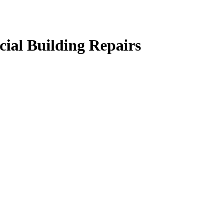
ial Building Repairs