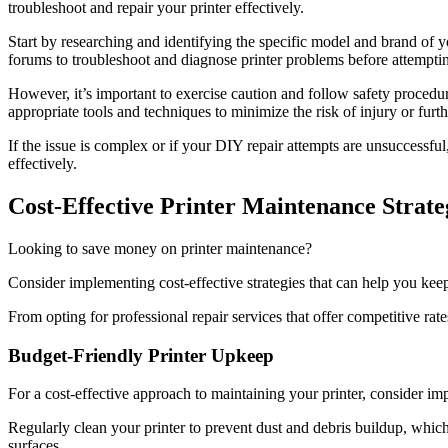
troubleshoot and repair your printer effectively.
Start by researching and identifying the specific model and brand of yo
forums to troubleshoot and diagnose printer problems before attempting
However, it’s important to exercise caution and follow safety procedu
appropriate tools and techniques to minimize the risk of injury or furth
If the issue is complex or if your DIY repair attempts are unsuccessful
effectively.
Cost-Effective Printer Maintenance Strate
Looking to save money on printer maintenance?
Consider implementing cost-effective strategies that can help you kee
From opting for professional repair services that offer competitive rate
Budget-Friendly Printer Upkeep
For a cost-effective approach to maintaining your printer, consider im
Regularly clean your printer to prevent dust and debris buildup, which 
surfaces.