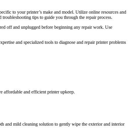
specific to your printer’s make and model. Utilize online resources and
 troubleshooting tips to guide you through the repair process.
wered off and unplugged before beginning any repair work. Use
expertise and specialized tools to diagnose and repair printer problems
re affordable and efficient printer upkeep.
oth and mild cleaning solution to gently wipe the exterior and interior