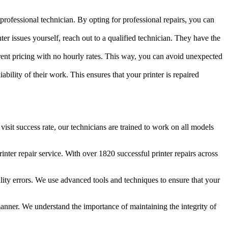
professional technician. By opting for professional repairs, you can
nter issues yourself, reach out to a qualified technician. They have the
parent pricing with no hourly rates. This way, you can avoid unexpected
liability of their work. This ensures that your printer is repaired
 visit success rate, our technicians are trained to work on all models
ter repair service. With over 1820 successful printer repairs across
ality errors. We use advanced tools and techniques to ensure that your
 manner. We understand the importance of maintaining the integrity of