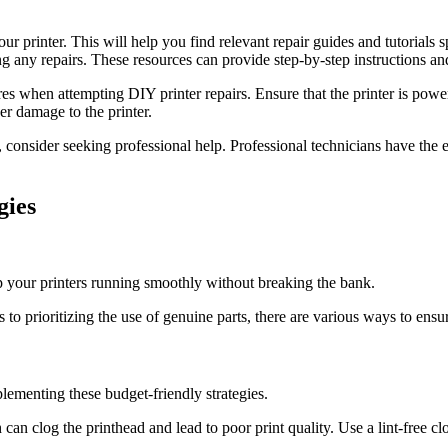
ur printer. This will help you find relevant repair guides and tutorials 
 any repairs. These resources can provide step-by-step instructions and
res when attempting DIY printer repairs. Ensure that the printer is po
er damage to the printer.
, consider seeking professional help. Professional technicians have the 
gies
p your printers running smoothly without breaking the bank.
s to prioritizing the use of genuine parts, there are various ways to ensu
plementing these budget-friendly strategies.
can clog the printhead and lead to poor print quality. Use a lint-free cl