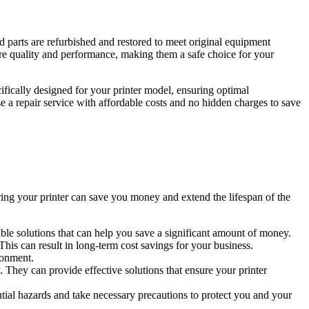
d parts are refurbished and restored to meet original equipment
ure quality and performance, making them a safe choice for your
ifically designed for your printer model, ensuring optimal
 a repair service with affordable costs and no hidden charges to save
airing your printer can save you money and extend the lifespan of the
able solutions that can help you save a significant amount of money.
This can result in long-term cost savings for your business.
ronment.
. They can provide effective solutions that ensure your printer
ential hazards and take necessary precautions to protect you and your