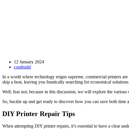
12 January 2024
combuild
In a world where technology reigns supreme, commercial printers are 
skip a beat, leaving you frantically searching for economical solutions
Well, fear not, because in this discussion, we will explore the variou
So, buckle up and get ready to discover how you can save both time a
DIY Printer Repair Tips
When attempting DIY printer repairs, it’s essential to have a clear un