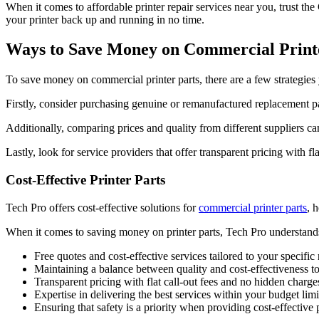
When it comes to affordable printer repair services near you, trust the
your printer back up and running in no time.
Ways to Save Money on Commercial Print
To save money on commercial printer parts, there are a few strategie
Firstly, consider purchasing genuine or remanufactured replacement par
Additionally, comparing prices and quality from different suppliers ca
Lastly, look for service providers that offer transparent pricing with fl
Cost-Effective Printer Parts
Tech Pro offers cost-effective solutions for
commercial printer parts
, 
When it comes to saving money on printer parts, Tech Pro understands t
Free quotes and cost-effective services tailored to your specific
Maintaining a balance between quality and cost-effectiveness to 
Transparent pricing with flat call-out fees and no hidden charge
Expertise in delivering the best services within your budget limi
Ensuring that safety is a priority when providing cost-effective p