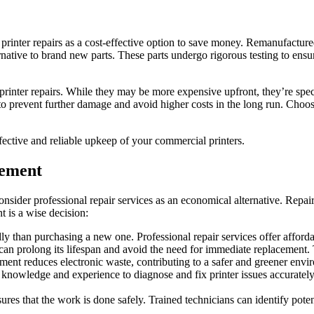
printer repairs as a cost-effective option to save money. Remanufacture
rnative to brand new parts. These parts undergo rigorous testing to ens
 printer repairs. While they may be more expensive upfront, they’re spec
o prevent further damage and avoid higher costs in the long run. Choose
fective and reliable upkeep of your commercial printers.
cement
 consider professional repair services as an economical alternative. Rep
 is a wise decision:
ly than purchasing a new one. Professional repair services offer afford
 can prolong its lifespan and avoid the need for immediate replacement. 
cement reduces electronic waste, contributing to a safer and greener envi
e knowledge and experience to diagnose and fix printer issues accurately
sures that the work is done safely. Trained technicians can identify pot