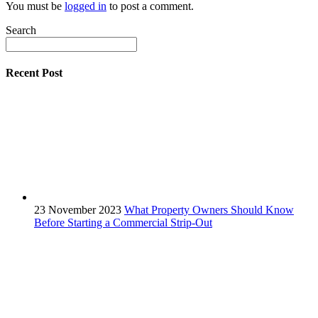
You must be
logged in
to post a comment.
Search
Recent Post
23 November 2023
What Property Owners Should Know
Before Starting a Commercial Strip-Out