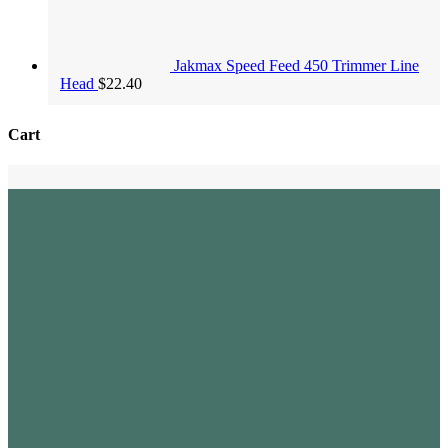
Jakmax Speed Feed 450 Trimmer Line
Head
$
22.40
Cart