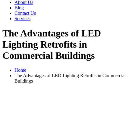
About Us
Blog
Contact Us
Services
The Advantages of LED
Lighting Retrofits in
Commercial Buildings
Home
The Advantages of LED Lighting Retrofits in Commercial
Buildings