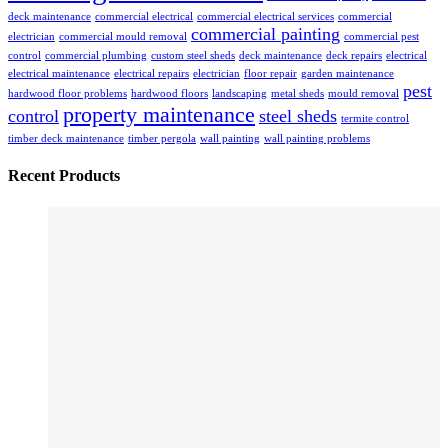
deck maintenance
commercial electrical
commercial electrical services
commercial
commercial painting
electrician
commercial mould removal
commercial pest
control
commercial plumbing
custom steel sheds
deck maintenance
deck repairs
electrical
electrical maintenance
electrical repairs
electrician
floor repair
garden maintenance
pest
hardwood floor problems
hardwood floors
landscaping
metal sheds
mould removal
property maintenance
control
steel sheds
termite control
timber deck maintenance
timber pergola
wall painting
wall painting problems
Recent Products