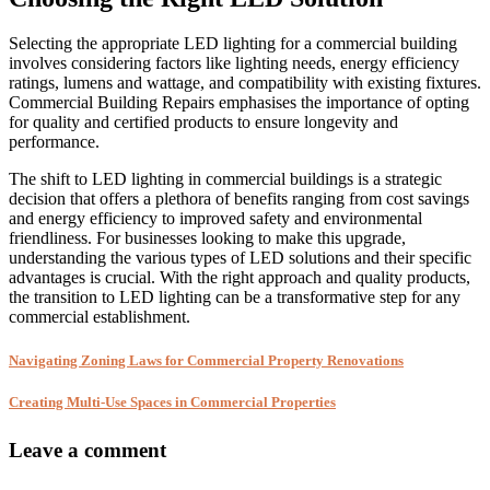
Selecting the appropriate LED lighting for a commercial building
involves considering factors like lighting needs, energy efficiency
ratings, lumens and wattage, and compatibility with existing fixtures.
Commercial Building Repairs emphasises the importance of opting
for quality and certified products to ensure longevity and
performance.
The shift to LED lighting in commercial buildings is a strategic
decision that offers a plethora of benefits ranging from cost savings
and energy efficiency to improved safety and environmental
friendliness. For businesses looking to make this upgrade,
understanding the various types of LED solutions and their specific
advantages is crucial. With the right approach and quality products,
the transition to LED lighting can be a transformative step for any
commercial establishment.
Navigating Zoning Laws for Commercial Property Renovations
Creating Multi-Use Spaces in Commercial Properties
Leave a comment