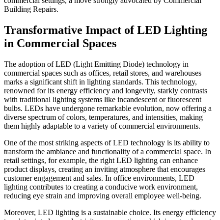
commercial settings, a move strongly advocated by Commercial
Building Repairs.
Transformative Impact of LED Lighting
in Commercial Spaces
The adoption of LED (Light Emitting Diode) technology in
commercial spaces such as offices, retail stores, and warehouses
marks a significant shift in lighting standards. This technology,
renowned for its energy efficiency and longevity, starkly contrasts
with traditional lighting systems like incandescent or fluorescent
bulbs. LEDs have undergone remarkable evolution, now offering a
diverse spectrum of colors, temperatures, and intensities, making
them highly adaptable to a variety of commercial environments.
One of the most striking aspects of LED technology is its ability to
transform the ambiance and functionality of a commercial space. In
retail settings, for example, the right LED lighting can enhance
product displays, creating an inviting atmosphere that encourages
customer engagement and sales. In office environments, LED
lighting contributes to creating a conducive work environment,
reducing eye strain and improving overall employee well-being.
Moreover, LED lighting is a sustainable choice. Its energy efficiency