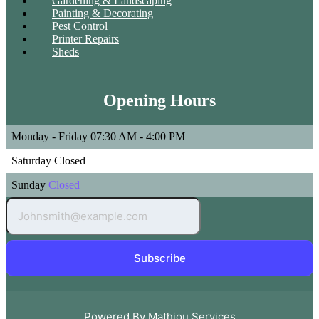
Gardening & Landscaping
Painting & Decorating
Pest Control
Printer Repairs
Sheds
Opening Hours
Monday - Friday
07:30 AM - 4:00 PM
Saturday
Closed
Sunday
Closed
Subscribe
Powered By Mathiou Services