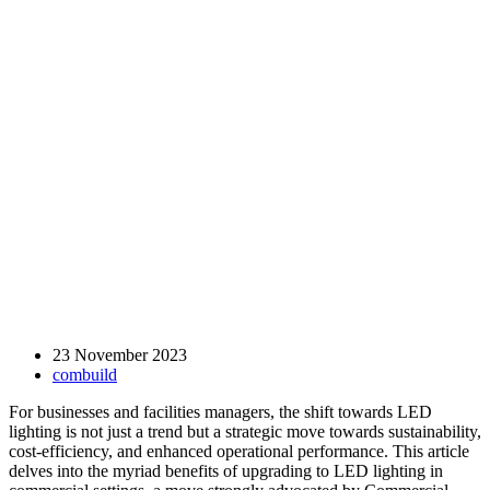
23 November 2023
combuild
For businesses and facilities managers, the shift towards LED
lighting is not just a trend but a strategic move towards sustainability,
cost-efficiency, and enhanced operational performance. This article
delves into the myriad benefits of upgrading to LED lighting in