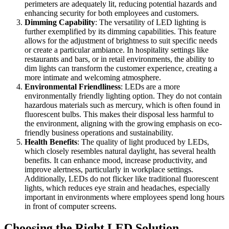
perimeters are adequately lit, reducing potential hazards and
enhancing security for both employees and customers.
Dimming Capability
: The versatility of LED lighting is
further exemplified by its dimming capabilities. This feature
allows for the adjustment of brightness to suit specific needs
or create a particular ambiance. In hospitality settings like
restaurants and bars, or in retail environments, the ability to
dim lights can transform the customer experience, creating a
more intimate and welcoming atmosphere.
Environmental Friendliness
: LEDs are a more
environmentally friendly lighting option. They do not contain
hazardous materials such as mercury, which is often found in
fluorescent bulbs. This makes their disposal less harmful to
the environment, aligning with the growing emphasis on eco-
friendly business operations and sustainability.
Health Benefits
: The quality of light produced by LEDs,
which closely resembles natural daylight, has several health
benefits. It can enhance mood, increase productivity, and
improve alertness, particularly in workplace settings.
Additionally, LEDs do not flicker like traditional fluorescent
lights, which reduces eye strain and headaches, especially
important in environments where employees spend long hours
in front of computer screens.
Choosing the Right LED Solution