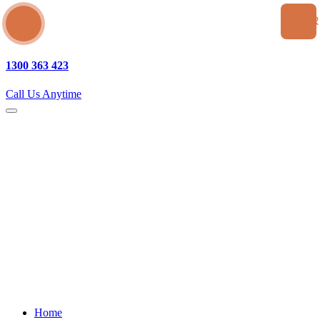
SEA
1300 363 423
Call Us Anytime
Home