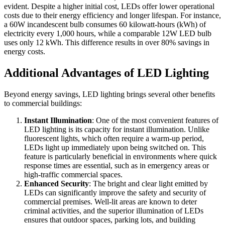
evident. Despite a higher initial cost, LEDs offer lower operational
costs due to their energy efficiency and longer lifespan. For instance,
a 60W incandescent bulb consumes 60 kilowatt-hours (kWh) of
electricity every 1,000 hours, while a comparable 12W LED bulb
uses only 12 kWh. This difference results in over 80% savings in
energy costs.
Additional Advantages of LED Lighting
Beyond energy savings, LED lighting brings several other benefits
to commercial buildings:
Instant Illumination
: One of the most convenient features of
LED lighting is its capacity for instant illumination. Unlike
fluorescent lights, which often require a warm-up period,
LEDs light up immediately upon being switched on. This
feature is particularly beneficial in environments where quick
response times are essential, such as in emergency areas or
high-traffic commercial spaces.
Enhanced Security
: The bright and clear light emitted by
LEDs can significantly improve the safety and security of
commercial premises. Well-lit areas are known to deter
criminal activities, and the superior illumination of LEDs
ensures that outdoor spaces, parking lots, and building