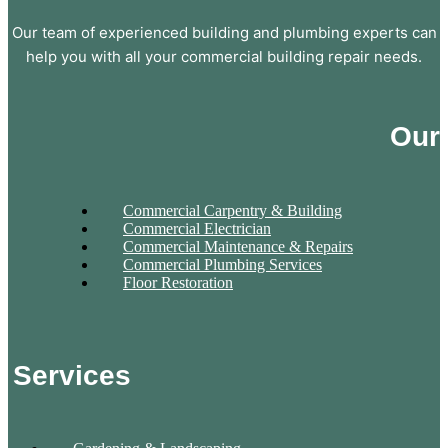
Our team of experienced building and plumbing experts can
help you with all your commercial building repair needs.
Our
Commercial Carpentry & Building
Commercial Electrician
Commercial Maintenance & Repairs
Commercial Plumbing Services
Floor Restoration
Services