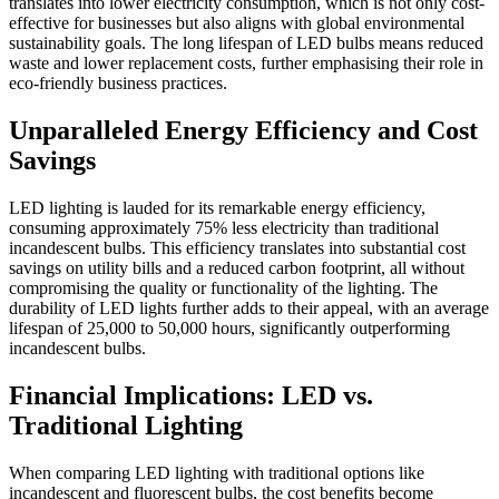
translates into lower electricity consumption, which is not only cost-
effective for businesses but also aligns with global environmental
sustainability goals. The long lifespan of LED bulbs means reduced
waste and lower replacement costs, further emphasising their role in
eco-friendly business practices.
Unparalleled Energy Efficiency and Cost
Savings
LED lighting is lauded for its remarkable energy efficiency,
consuming approximately 75% less electricity than traditional
incandescent bulbs. This efficiency translates into substantial cost
savings on utility bills and a reduced carbon footprint, all without
compromising the quality or functionality of the lighting. The
durability of LED lights further adds to their appeal, with an average
lifespan of 25,000 to 50,000 hours, significantly outperforming
incandescent bulbs.
Financial Implications: LED vs.
Traditional Lighting
When comparing LED lighting with traditional options like
incandescent and fluorescent bulbs, the cost benefits become