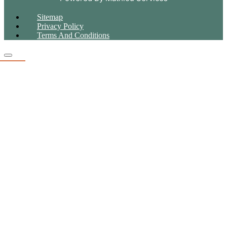
Sitemap
Privacy Policy
Terms And Conditions