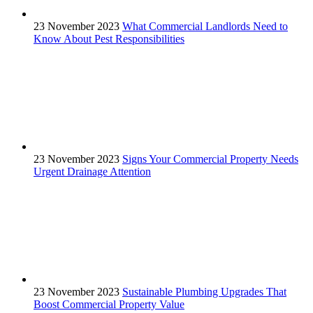
23 November 2023
What Commercial Landlords Need to
Know About Pest Responsibilities
23 November 2023
Signs Your Commercial Property Needs
Urgent Drainage Attention
23 November 2023
Sustainable Plumbing Upgrades That
Boost Commercial Property Value