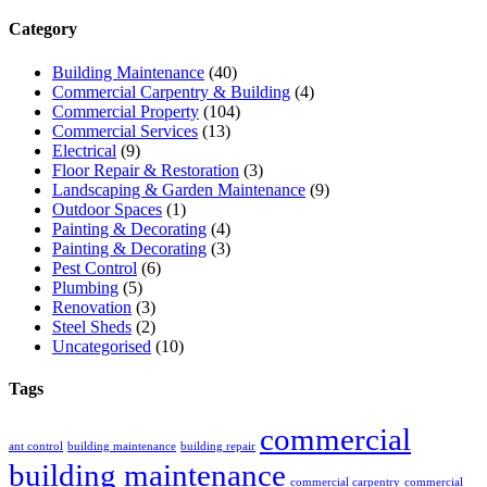
Category
Building Maintenance
(40)
Commercial Carpentry & Building
(4)
Commercial Property
(104)
Commercial Services
(13)
Electrical
(9)
Floor Repair & Restoration
(3)
Landscaping & Garden Maintenance
(9)
Outdoor Spaces
(1)
Painting & Decorating
(4)
Painting & Decorating
(3)
Pest Control
(6)
Plumbing
(5)
Renovation
(3)
Steel Sheds
(2)
Uncategorised
(10)
Tags
commercial
ant control
building maintenance
building repair
building maintenance
commercial carpentry
commercial