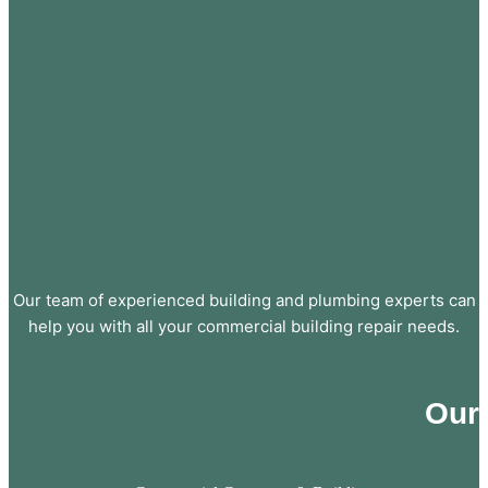
Our team of experienced building and plumbing experts can
help you with all your commercial building repair needs.
Our