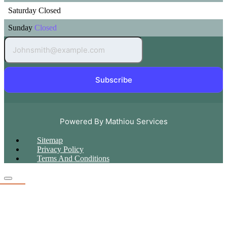
Saturday
Closed
Sunday
Closed
Subscribe
Powered By Mathiou Services
Sitemap
Privacy Policy
Terms And Conditions