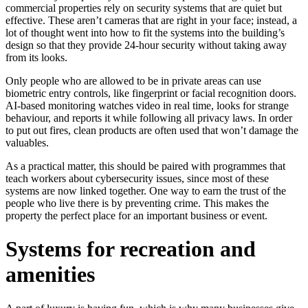
commercial properties rely on security systems that are quiet but
effective. These aren’t cameras that are right in your face; instead, a
lot of thought went into how to fit the systems into the building’s
design so that they provide 24-hour security without taking away
from its looks.
Only people who are allowed to be in private areas can use
biometric entry controls, like fingerprint or facial recognition doors.
AI-based monitoring watches video in real time, looks for strange
behaviour, and reports it while following all privacy laws. In order
to put out fires, clean products are often used that won’t damage the
valuables.
As a practical matter, this should be paired with programmes that
teach workers about cybersecurity issues, since most of these
systems are now linked together. One way to earn the trust of the
people who live there is by preventing crime. This makes the
property the perfect place for an important business or event.
Systems for recreation and
amenities