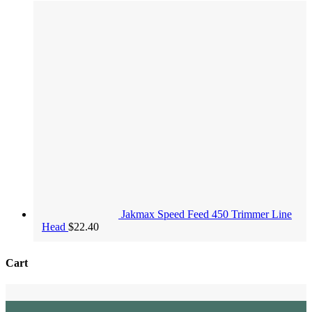
Jakmax Speed Feed 450 Trimmer Line
Head
$
22.40
Cart