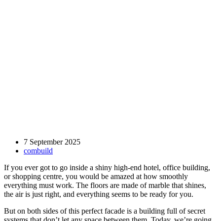
7 September 2025
combuild
If you ever got to go inside a shiny high-end hotel, office building,
or shopping centre, you would be amazed at how smoothly
everything must work. The floors are made of marble that shines,
the air is just right, and everything seems to be ready for you.
But on both sides of this perfect facade is a building full of secret
systems that don’t let any space between them. Today, we’re going