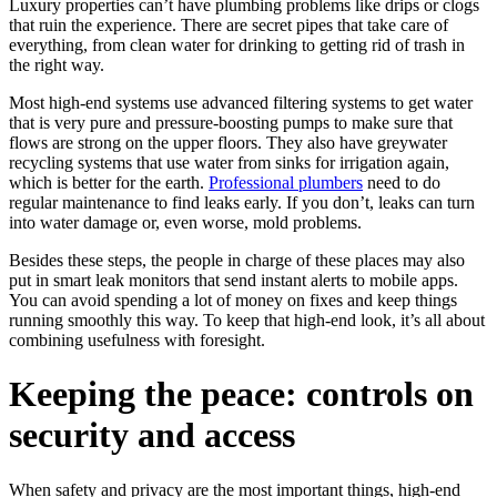
Luxury properties can’t have plumbing problems like drips or clogs
that ruin the experience. There are secret pipes that take care of
everything, from clean water for drinking to getting rid of trash in
the right way.
Most high-end systems use advanced filtering systems to get water
that is very pure and pressure-boosting pumps to make sure that
flows are strong on the upper floors. They also have greywater
recycling systems that use water from sinks for irrigation again,
which is better for the earth.
Professional plumbers
need to do
regular maintenance to find leaks early. If you don’t, leaks can turn
into water damage or, even worse, mold problems.
Besides these steps, the people in charge of these places may also
put in smart leak monitors that send instant alerts to mobile apps.
You can avoid spending a lot of money on fixes and keep things
running smoothly this way. To keep that high-end look, it’s all about
combining usefulness with foresight.
Keeping the peace: controls on
security and access
When safety and privacy are the most important things, high-end