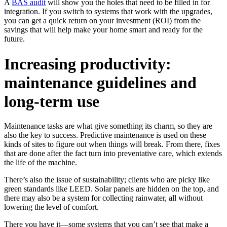
A
BAS audit
will show you the holes that need to be filled in for
integration. If you switch to systems that work with the upgrades,
you can get a quick return on your investment (ROI) from the
savings that will help make your home smart and ready for the
future.
Increasing productivity:
maintenance guidelines and
long-term use
Maintenance tasks are what give something its charm, so they are
also the key to success. Predictive maintenance is used on these
kinds of sites to figure out when things will break. From there, fixes
that are done after the fact turn into preventative care, which extends
the life of the machine.
There’s also the issue of sustainability; clients who are picky like
green standards like LEED. Solar panels are hidden on the top, and
there may also be a system for collecting rainwater, all without
lowering the level of comfort.
There you have it—some systems that you can’t see that make a