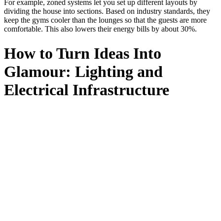
For example, zoned systems let you set up different layouts by
dividing the house into sections. Based on industry standards, they
keep the gyms cooler than the lounges so that the guests are more
comfortable. This also lowers their energy bills by about 30%.
How to Turn Ideas Into
Glamour: Lighting and
Electrical Infrastructure