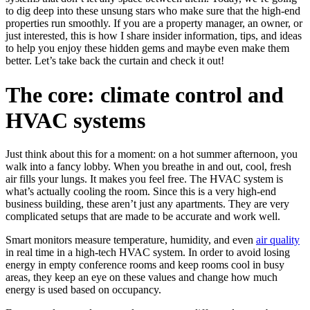
to dig deep into these unsung stars who make sure that the high-end
properties run smoothly. If you are a property manager, an owner, or
just interested, this is how I share insider information, tips, and ideas
to help you enjoy these hidden gems and maybe even make them
better. Let’s take back the curtain and check it out!
The core: climate control and
HVAC systems
Just think about this for a moment: on a hot summer afternoon, you
walk into a fancy lobby. When you breathe in and out, cool, fresh
air fills your lungs. It makes you feel free. The HVAC system is
what’s actually cooling the room. Since this is a very high-end
business building, these aren’t just any apartments. They are very
complicated setups that are made to be accurate and work well.
Smart monitors measure temperature, humidity, and even
air quality
in real time in a high-tech HVAC system. In order to avoid losing
energy in empty conference rooms and keep rooms cool in busy
areas, they keep an eye on these values and change how much
energy is used based on occupancy.