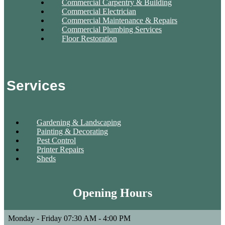
Commercial Carpentry & Building
Commercial Electrician
Commercial Maintenance & Repairs
Commercial Plumbing Services
Floor Restoration
Services
Gardening & Landscaping
Painting & Decorating
Pest Control
Printer Repairs
Sheds
Opening Hours
Monday - Friday
07:30 AM - 4:00 PM