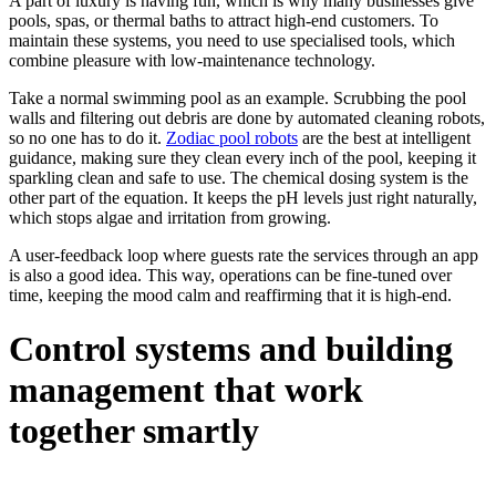
A part of luxury is having fun, which is why many businesses give
pools, spas, or thermal baths to attract high-end customers. To
maintain these systems, you need to use specialised tools, which
combine pleasure with low-maintenance technology.
Take a normal swimming pool as an example. Scrubbing the pool
walls and filtering out debris are done by automated cleaning robots,
so no one has to do it.
Zodiac pool robots
are the best at intelligent
guidance, making sure they clean every inch of the pool, keeping it
sparkling clean and safe to use. The chemical dosing system is the
other part of the equation. It keeps the pH levels just right naturally,
which stops algae and irritation from growing.
A user-feedback loop where guests rate the services through an app
is also a good idea. This way, operations can be fine-tuned over
time, keeping the mood calm and reaffirming that it is high-end.
Control systems and building
management that work
together smartly