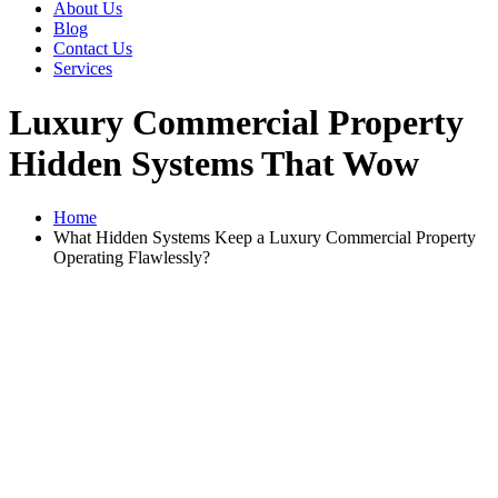
About Us
Blog
Contact Us
Services
Luxury Commercial Property
Hidden Systems That Wow
Home
What Hidden Systems Keep a Luxury Commercial Property
Operating Flawlessly?