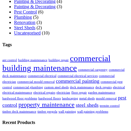
Painting & Decorating
(4)
Painting & Decorating
(3)
Pest Control
(6)
Plumbing
(5)
Renovation
(3)
Steel Sheds
(2)
Uncategorised
(10)
Tags
commercial
ant control
building maintenance
building repair
building maintenance
commercial carpentry
commercial
deck maintenance
commercial electrical
commercial electrical services
commercial
commercial painting
electrician
commercial mould removal
commercial pest
control
commercial plumbing
custom steel sheds
deck maintenance
deck repairs
electrical
electrical maintenance
electrical repairs
electrician
floor repair
garden maintenance
pest
hardwood floor problems
hardwood floors
landscaping
metal sheds
mould removal
property maintenance
control
steel sheds
termite control
timber deck maintenance
timber pergola
wall painting
wall painting problems
Recent Products