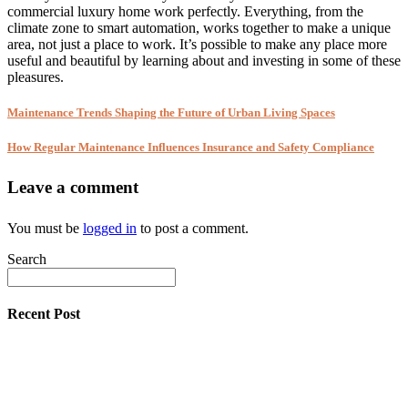
commercial luxury home work perfectly. Everything, from the
climate zone to smart automation, works together to make a unique
area, not just a place to work. It’s possible to make any place more
useful and beautiful by learning about and investing in some of these
pleasures.
Maintenance Trends Shaping the Future of Urban Living Spaces
How Regular Maintenance Influences Insurance and Safety Compliance
Leave a comment
You must be
logged in
to post a comment.
Search
Recent Post