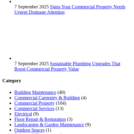
7 September 2025
Signs Your Commercial Property Needs
Urgent Drainage Attention
7 September 2025
Sustainable Plumbing Upgrades That
Boost Commercial Property Value
Category
Building Maintenance
(40)
Commercial Carpentry & Building
(4)
Commercial Property
(104)
Commercial Services
(13)
Electrical
(9)
Floor Repair & Restoration
(3)
Landscaping & Garden Maintenance
(9)
Outdoor Spaces
(1)