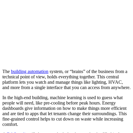
The
building automation
system, or “brains” of the business from a
technical point of view, holds everything together. This central
platform lets you watch and manage things like lighting, HVAC,
and more from a single interface that you can access from anywhere.
In the high-end building, machine learning is used to guess what
people will need, like pre-cooling before peak hours. Energy
dashboards give information on how to make things more efficient
and are tied to apps that let tenants change their surroundings. This
fine-grained control helps to cut down on waste while increasing
comfort.