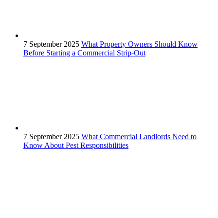
7 September 2025
What Property Owners Should Know
Before Starting a Commercial Strip-Out
7 September 2025
What Commercial Landlords Need to
Know About Pest Responsibilities