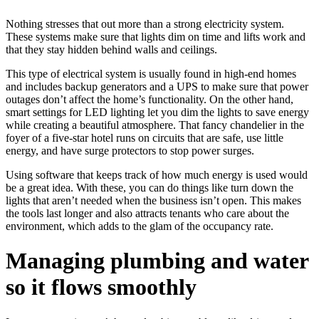
Nothing stresses that out more than a strong electricity system.
These systems make sure that lights dim on time and lifts work and
that they stay hidden behind walls and ceilings.
This type of electrical system is usually found in high-end homes
and includes backup generators and a UPS to make sure that power
outages don’t affect the home’s functionality. On the other hand,
smart settings for LED lighting let you dim the lights to save energy
while creating a beautiful atmosphere. That fancy chandelier in the
foyer of a five-star hotel runs on circuits that are safe, use little
energy, and have surge protectors to stop power surges.
Using software that keeps track of how much energy is used would
be a great idea. With these, you can do things like turn down the
lights that aren’t needed when the business isn’t open. This makes
the tools last longer and also attracts tenants who care about the
environment, which adds to the glam of the occupancy rate.
Managing plumbing and water
so it flows smoothly