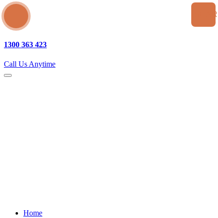
SEA
1300 363 423
Call Us Anytime
Home